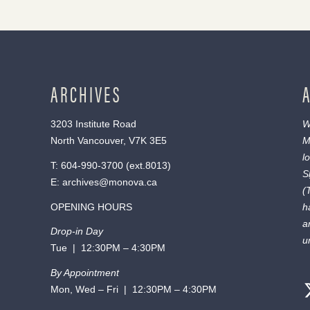
ARCHIVES
3203 Institute Road
W
North Vancouver, V7K 3E5
M
l
T:
604-990-3700
(ext.
8013
)
S
E:
archives@monova.ca
(
OPENING HOURS
h
a
Drop-in Day
u
Tue | 12:30PM – 4:30PM
By Appointment
Mon, Wed – Fri | 12:30PM – 4:30PM