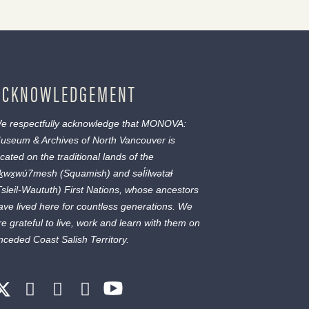
ACKNOWLEDGEMENT
e respectfully acknowledge that MONOVA:
useum & Archives of North Vancouver is
ocated on the traditional lands of the
ḵwx̱wú7mesh
(Squamish) and
səl̓ílwətaɬ
Tsleil-Waututh) First Nations, whose ancestors
ave lived here for countless generations. We
re grateful to live, work and learn with them on
nceded Coast Salish Territory.