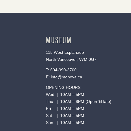
MUSEUM
115 West Esplanade
North Vancouver, V7M 0G7
T:
604-990-3700
E:
info@monova.ca
OPENING HOURS
Wed | 10AM – 5PM
Thu | 10AM – 8PM (Open ’til late)
Fri | 10AM – 5PM
Sat | 10AM – 5PM
Sun | 10AM – 5PM