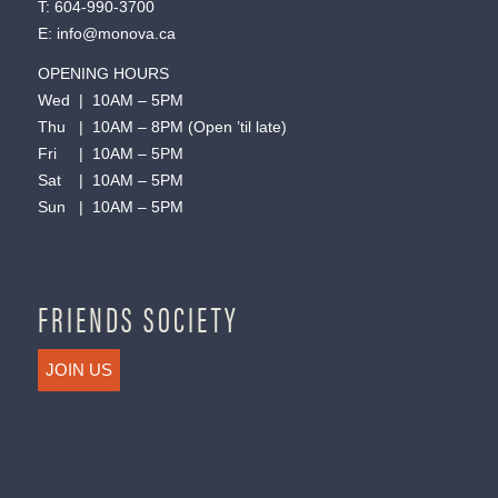
T:
604-990-3700
E:
info@monova.ca
OPENING HOURS
Wed | 10AM – 5PM
Thu | 10AM – 8PM (Open ’til late)
Fri | 10AM – 5PM
Sat | 10AM – 5PM
Sun | 10AM – 5PM
FRIENDS SOCIETY
JOIN US