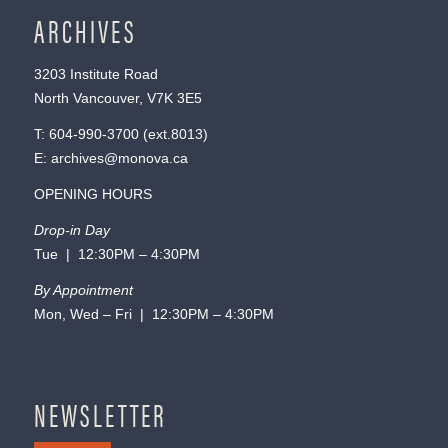
ARCHIVES
3203 Institute Road
North Vancouver, V7K 3E5
T:
604-990-3700
(ext.
8013
)
E:
archives@monova.ca
OPENING HOURS
Drop-in Day
Tue | 12:30PM – 4:30PM
By Appointment
Mon, Wed – Fri | 12:30PM – 4:30PM
NEWSLETTER