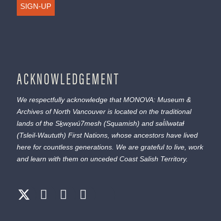
SIGN-UP
ACKNOWLEDGEMENT
We respectfully acknowledge that MONOVA: Museum &
Archives of North Vancouver is located on the traditional
lands of the
Sḵwx̱wú7mesh
(Squamish) and
səl̓ílwətaɬ
(Tsleil-Waututh) First Nations, whose ancestors have lived
here for countless generations. We are grateful to live, work
and learn with them on unceded Coast Salish Territory.