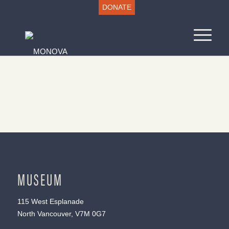
DONATE
MUSEUM
115 West Esplanade
North Vancouver, V7M 0G7