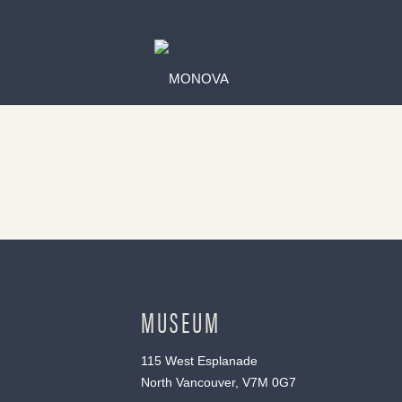
MUSEUM
115 West Esplanade
North Vancouver, V7M 0G7