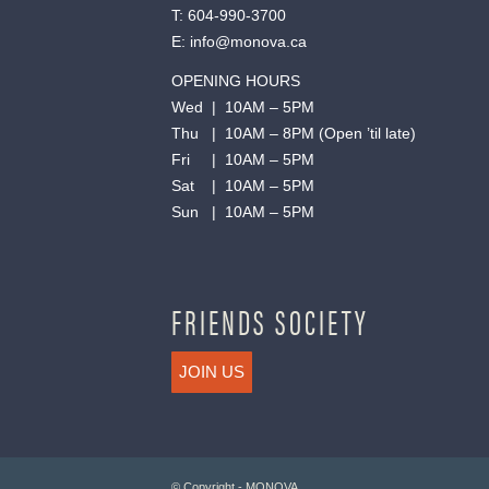
T:
604-990-3700
E:
info@monova.ca
OPENING HOURS
Wed | 10AM – 5PM
Thu | 10AM – 8PM (Open ’til late)
Fri | 10AM – 5PM
Sat | 10AM – 5PM
Sun | 10AM – 5PM
FRIENDS SOCIETY
JOIN US
© Copyright - MONOVA