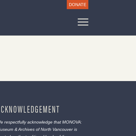
DONATE
ACKNOWLEDGEMENT
e respectfully acknowledge that MONOVA:
useum & Archives of North Vancouver is