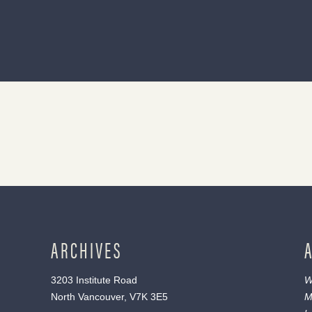
ARCHIVES
3203 Institute Road
W
North Vancouver, V7K 3E5
M