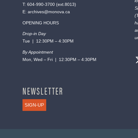
l
T:
604-990-3700
(ext.
8013
)
S
E:
archives@monova.ca
(
OPENING HOURS
h
a
Drop-in Day
u
Tue | 12:30PM – 4:30PM
By Appointment
Mon, Wed – Fri | 12:30PM – 4:30PM
NEWSLETTER
SIGN-UP