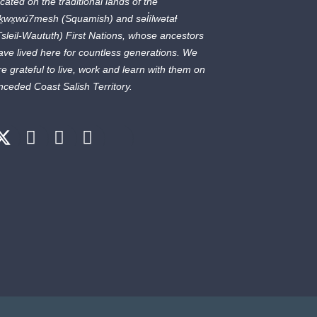
ocated on the traditional lands of the
ḵwx̱wú7mesh
(Squamish) and
səl̓ílwətaɬ
Tsleil-Waututh) First Nations, whose ancestors
ave lived here for countless generations. We
re grateful to live, work and learn with them on
nceded Coast Salish Territory.