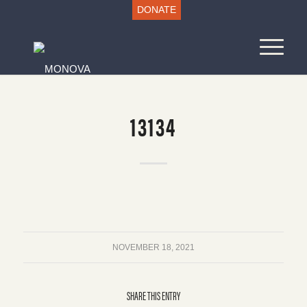
DONATE
13134
NOVEMBER 18, 2021
SHARE THIS ENTRY