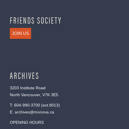
FRIENDS SOCIETY
JOIN US
ARCHIVES
3203 Institute Road
North Vancouver, V7K 3E5
T:
604-990-3700
(ext.
8013
)
E:
archives@monova.ca
OPENING HOURS