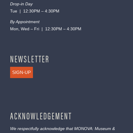
Drop-in Day
Tue | 12:30PM – 4:30PM
By Appointment
Mon, Wed – Fri | 12:30PM – 4:30PM
NEWSLETTER
SIGN-UP
ACKNOWLEDGEMENT
We respectfully acknowledge that MONOVA: Museum &