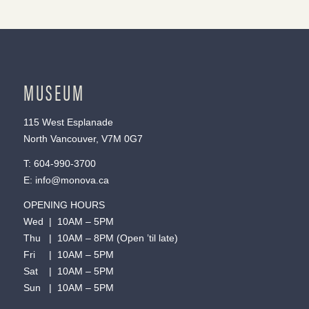
MUSEUM
115 West Esplanade
North Vancouver, V7M 0G7
T:
604-990-3700
E:
info@monova.ca
OPENING HOURS
Wed | 10AM – 5PM
Thu | 10AM – 8PM (Open ’til late)
Fri | 10AM – 5PM
Sat | 10AM – 5PM
Sun | 10AM – 5PM