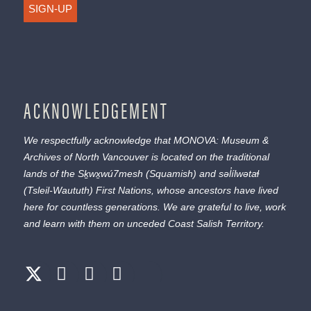
SIGN-UP
ACKNOWLEDGEMENT
We respectfully acknowledge that MONOVA: Museum &
Archives of North Vancouver is located on the traditional
lands of the
Sḵwx̱wú7mesh
(Squamish) and
səl̓ílwətaɬ
(Tsleil-Waututh) First Nations, whose ancestors have lived
here for countless generations. We are grateful to live, work
and learn with them on unceded Coast Salish Territory.