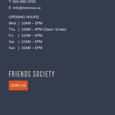
T:
604-990-3700
E:
info@monova.ca
OPENING HOURS
Wed | 10AM – 5PM
Thu | 10AM – 8PM (Open ’til late)
Fri | 10AM – 5PM
Sat | 10AM – 5PM
Sun | 10AM – 5PM
FRIENDS SOCIETY
JOIN US