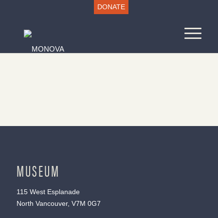
DONATE
MUSEUM
115 West Esplanade
North Vancouver, V7M 0G7