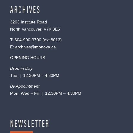
ARCHIVES
3203 Institute Road
North Vancouver, V7K 3E5
T:
604-990-3700
(ext.
8013
)
E:
archives@monova.ca
OPENING HOURS
Drop-in Day
Tue | 12:30PM – 4:30PM
By Appointment
Mon, Wed – Fri | 12:30PM – 4:30PM
NEWSLETTER