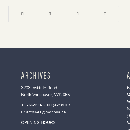
ARCHIVES
3203 Institute Road
W
North Vancouver, V7K 3E5
M
l
T:
604-990-3700
(ext.
8013
)
S
E:
archives@monova.ca
(
OPENING HOURS
h
a