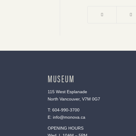
MUSEUM
115 West Esplanade
North Vancouver, V7M 0G7
T:
604-990-3700
E:
info@monova.ca
OPENING HOURS
Wed | 10AM – 5PM