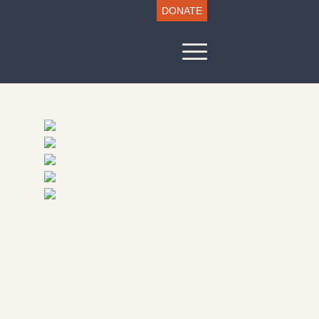
DONATE