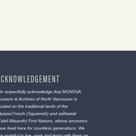
ACKNOWLEDGEMENT
e respectfully acknowledge that MONOVA:
useum & Archives of North Vancouver is
ocated on the traditional lands of the
ḵwx̱wú7mesh
(Squamish) and
səl̓ílwətaɬ
Tsleil-Waututh) First Nations, whose ancestors
ave lived here for countless generations. We
re grateful to live, work and learn with them on