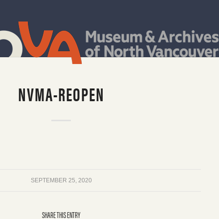
NVMA-REOPEN
SEPTEMBER 25, 2020
SHARE THIS ENTRY