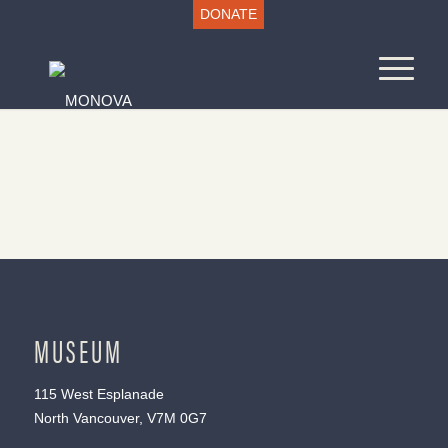
DONATE
MUSEUM
115 West Esplanade
North Vancouver, V7M 0G7