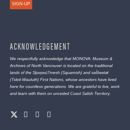
SIGN-UP
ACKNOWLEDGEMENT
We respectfully acknowledge that MONOVA: Museum &
Archives of North Vancouver is located on the traditional
lands of the
Sḵwx̱wú7mesh
(Squamish) and
səl̓ílwətaɬ
(Tsleil-Waututh) First Nations, whose ancestors have lived
here for countless generations. We are grateful to live, work
and learn with them on unceded Coast Salish Territory.