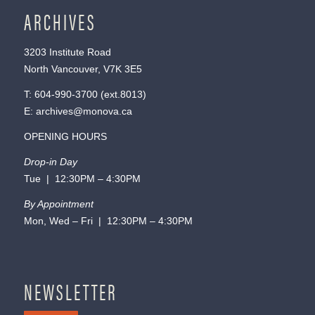
ARCHIVES
3203 Institute Road
North Vancouver, V7K 3E5
T:
604-990-3700
(ext.
8013
)
E:
archives@monova.ca
OPENING HOURS
Drop-in Day
Tue | 12:30PM – 4:30PM
By Appointment
Mon, Wed – Fri | 12:30PM – 4:30PM
NEWSLETTER