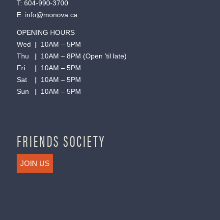
T:
604-990-3700
E:
info@monova.ca
OPENING HOURS
Wed | 10AM – 5PM
Thu | 10AM – 8PM (Open ’til late)
Fri | 10AM – 5PM
Sat | 10AM – 5PM
Sun | 10AM – 5PM
FRIENDS SOCIETY
JOIN US