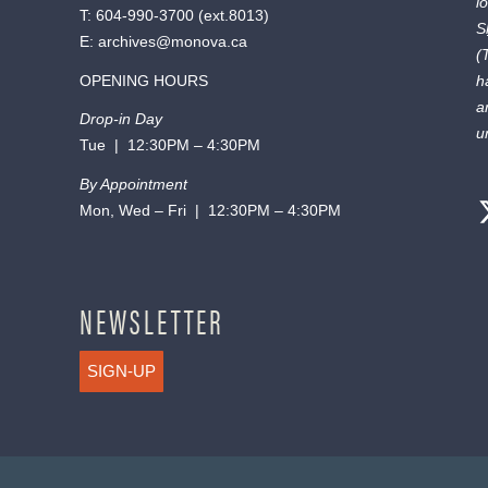
l
T:
604-990-3700
(ext.
8013
)
S
E:
archives@monova.ca
(
OPENING HOURS
h
a
Drop-in Day
u
Tue | 12:30PM – 4:30PM
By Appointment
Mon, Wed – Fri | 12:30PM – 4:30PM
NEWSLETTER
SIGN-UP