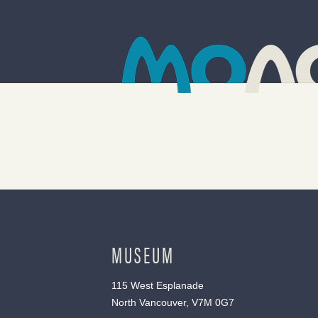
MUSEUM
115 West Esplanade
North Vancouver, V7M 0G7