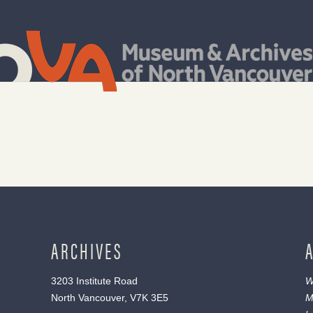
ARCHIVES
3203 Institute Road
W
North Vancouver, V7K 3E5
M