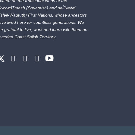
ocated on the traditional lands of the
ḵwx̱wú7mesh
(Squamish) and
səl̓ílwətaɬ
Tsleil-Waututh) First Nations, whose ancestors
ave lived here for countless generations. We
re grateful to live, work and learn with them on
nceded Coast Salish Territory.