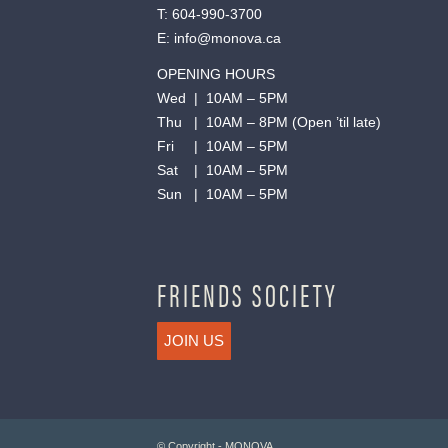
T:
604-990-3700
E:
info@monova.ca
OPENING HOURS
Wed | 10AM – 5PM
Thu | 10AM – 8PM (Open ’til late)
Fri | 10AM – 5PM
Sat | 10AM – 5PM
Sun | 10AM – 5PM
FRIENDS SOCIETY
JOIN US
© Copyright - MONOVA