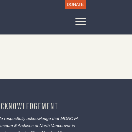
DONATE
ACKNOWLEDGEMENT
e respectfully acknowledge that MONOVA:
useum & Archives of North Vancouver is