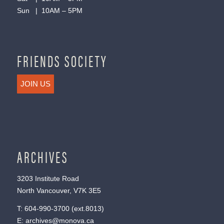
Sun | 10AM – 5PM
FRIENDS SOCIETY
JOIN US
ARCHIVES
3203 Institute Road
North Vancouver, V7K 3E5
T:
604-990-3700
(ext.
8013
)
E:
archives@monova.ca