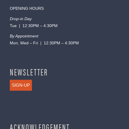
OPENING HOURS
Drop-in Day
Tue | 12:30PM – 4:30PM
By Appointment
Mon, Wed – Fri | 12:30PM – 4:30PM
NEWSLETTER
SIGN-UP
ACKNOWLEDGEMENT