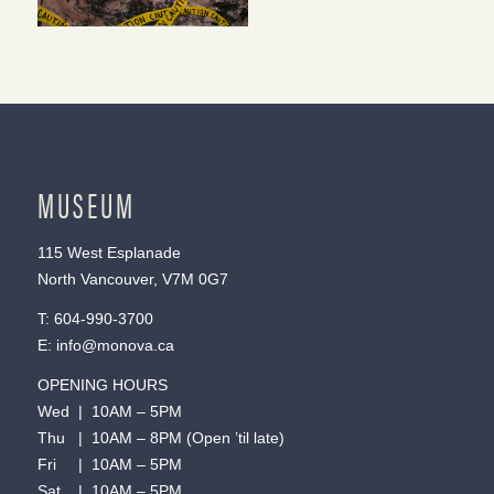
MUSEUM
115 West Esplanade
North Vancouver, V7M 0G7
T:
604-990-3700
E:
info@monova.ca
OPENING HOURS
Wed | 10AM – 5PM
Thu | 10AM – 8PM (Open ’til late)
Fri | 10AM – 5PM
Sat | 10AM – 5PM