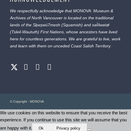
We respectfully acknowledge that MONOVA: Museum &
Archives of North Vancouver is located on the traditional
lands of the
Sḵwx̱wú7mesh
(Squamish) and
səl̓ílwətaɬ
(Tsleil-Waututh) First Nations, whose ancestors have lived
here for countless generations. We are grateful to live, work
and learn with them on unceded Coast Salish Territory.
© Copyright - MONOVA
We use cookies on this website to ensure that you receive the best
experience. If you continue to use this site we will assume that you
are happy with it.
Ok
Privacy policy