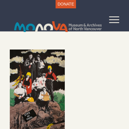
DONATE