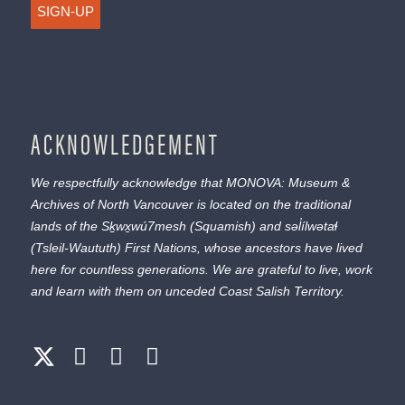
SIGN-UP
ACKNOWLEDGEMENT
We respectfully acknowledge that MONOVA: Museum &
Archives of North Vancouver is located on the traditional
lands of the
Sḵwx̱wú7mesh
(Squamish) and
səl̓ílwətaɬ
(Tsleil-Waututh) First Nations, whose ancestors have lived
here for countless generations. We are grateful to live, work
and learn with them on unceded Coast Salish Territory.