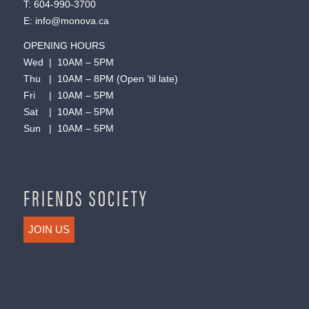
T:
604-990-3700
E:
info@monova.ca
OPENING HOURS
Wed | 10AM – 5PM
Thu | 10AM – 8PM (Open ’til late)
Fri | 10AM – 5PM
Sat | 10AM – 5PM
Sun | 10AM – 5PM
FRIENDS SOCIETY
JOIN US