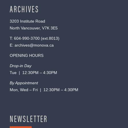
ARCHIVES
3203 Institute Road
North Vancouver, V7K 3E5
T:
604-990-3700
(ext.
8013
)
E:
archives@monova.ca
OPENING HOURS
Drop-in Day
Tue | 12:30PM – 4:30PM
By Appointment
Mon, Wed – Fri | 12:30PM – 4:30PM
NEWSLETTER