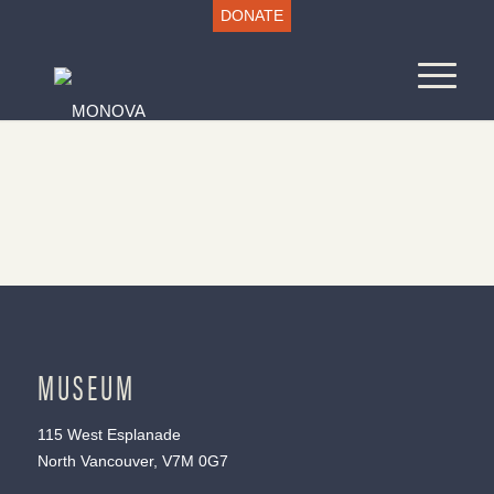
DONATE
MUSEUM
115 West Esplanade
North Vancouver, V7M 0G7