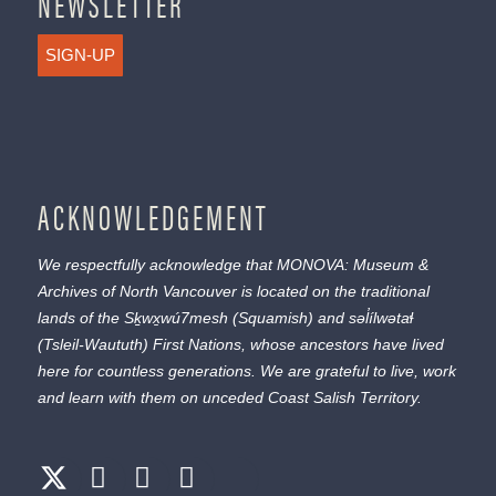
NEWSLETTER
SIGN-UP
ACKNOWLEDGEMENT
We respectfully acknowledge that MONOVA: Museum &
Archives of North Vancouver is located on the traditional
lands of the
Sḵwx̱wú7mesh
(Squamish) and
səl̓ílwətaɬ
(Tsleil-Waututh) First Nations, whose ancestors have lived
here for countless generations. We are grateful to live, work
and learn with them on unceded Coast Salish Territory.