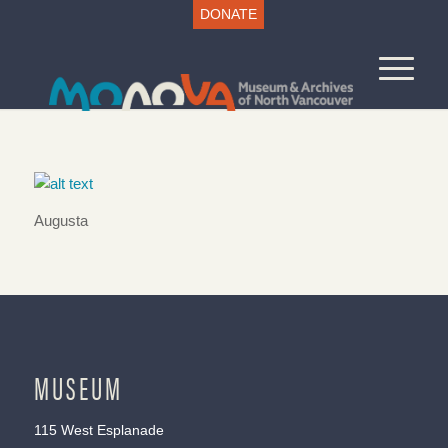
DONATE
Augusta
MUSEUM
115 West Esplanade