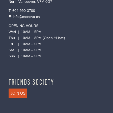
North Vancouver, V7M 0G7
T:
604-990-3700
E:
info@monova.ca
OPENING HOURS
Wed | 10AM – 5PM
Thu | 10AM – 8PM (Open ’til late)
Fri | 10AM – 5PM
Sat | 10AM – 5PM
Sun | 10AM – 5PM
FRIENDS SOCIETY
JOIN US