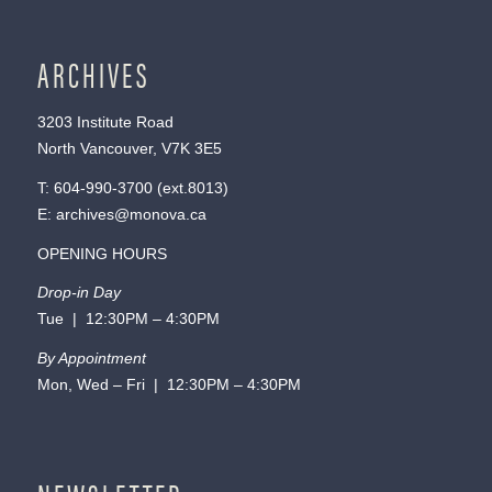
ARCHIVES
3203 Institute Road
North Vancouver, V7K 3E5
T:
604-990-3700
(ext.
8013
)
E:
archives@monova.ca
OPENING HOURS
Drop-in Day
Tue | 12:30PM – 4:30PM
By Appointment
Mon, Wed – Fri | 12:30PM – 4:30PM