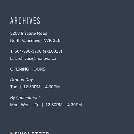
ARCHIVES
3203 Institute Road
North Vancouver, V7K 3E5
T:
604-990-3700
(ext.
8013
)
E:
archives@monova.ca
OPENING HOURS
Drop-in Day
Tue | 12:30PM – 4:30PM
By Appointment
Mon, Wed – Fri | 12:30PM – 4:30PM