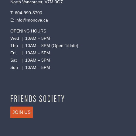
North Vancouver, V7M 0G7
T:
604-990-3700
E:
info@monova.ca
OPENING HOURS
Wed | 10AM – 5PM
Thu | 10AM – 8PM (Open ’til late)
Fri | 10AM – 5PM
Sat | 10AM – 5PM
Sun | 10AM – 5PM
FRIENDS SOCIETY
JOIN US