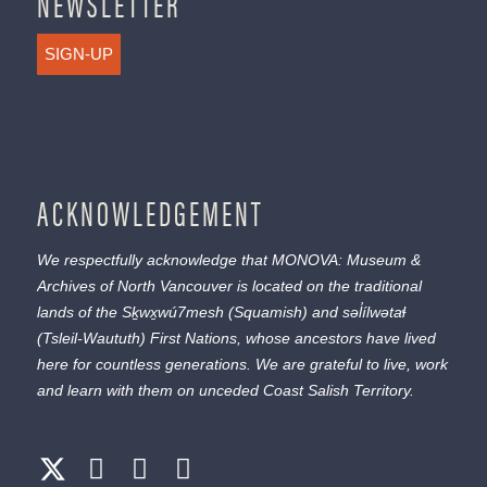
NEWSLETTER
SIGN-UP
ACKNOWLEDGEMENT
We respectfully acknowledge that MONOVA: Museum &
Archives of North Vancouver is located on the traditional
lands of the
Sḵwx̱wú7mesh
(Squamish) and
səl̓ílwətaɬ
(Tsleil-Waututh) First Nations, whose ancestors have lived
here for countless generations. We are grateful to live, work
and learn with them on unceded Coast Salish Territory.