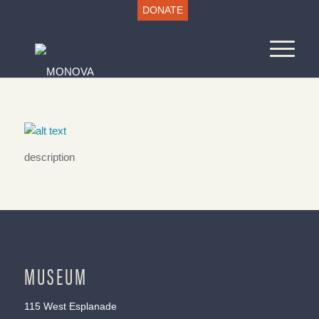
DONATE
description
MUSEUM
115 West Esplanade