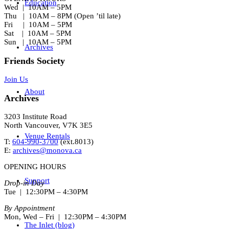
Education
Wed | 10AM – 5PM
Thu | 10AM – 8PM (Open ’til late)
Fri | 10AM – 5PM
Sat | 10AM – 5PM
Sun | 10AM – 5PM
Archives
Friends Society
Join Us
About
Archives
3203 Institute Road
North Vancouver, V7K 3E5
Venue Rentals
T:
604-990-3700
(ext.
8013
)
E:
archives@monova.ca
OPENING HOURS
Support
Drop-in Day
Tue | 12:30PM – 4:30PM
By Appointment
Mon, Wed – Fri | 12:30PM – 4:30PM
The Inlet (blog)