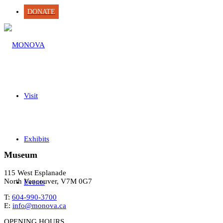
DONATE
Visit
Exhibits
Museum
115 West Esplanade
North Vancouver, V7M 0G7
Events
T:
604-990-3700
E:
info@monova.ca
OPENING HOURS