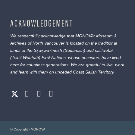
ACKNOWLEDGEMENT
We respectfully acknowledge that MONOVA: Museum &
Archives of North Vancouver is located on the traditional
lands of the
Sḵwx̱wú7mesh
(Squamish) and
səl̓ílwətaɬ
(Tsleil-Waututh) First Nations, whose ancestors have lived
here for countless generations. We are grateful to live, work
and learn with them on unceded Coast Salish Territory.
© Copyright - MONOVA