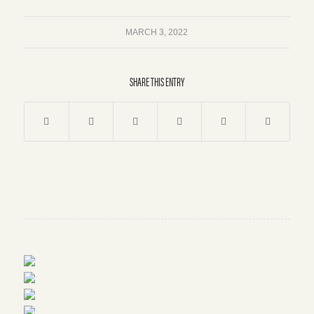
MARCH 3, 2022
SHARE THIS ENTRY