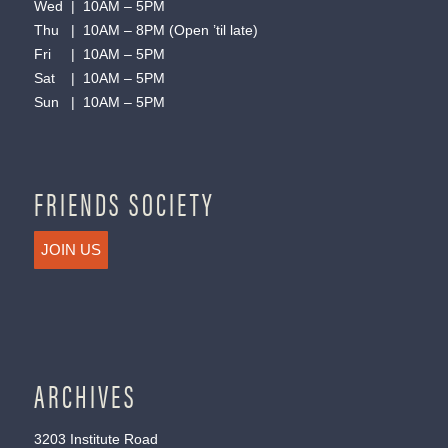
Wed | 10AM – 5PM
Thu | 10AM – 8PM (Open ’til late)
Fri | 10AM – 5PM
Sat | 10AM – 5PM
Sun | 10AM – 5PM
FRIENDS SOCIETY
JOIN US
ARCHIVES
3203 Institute Road