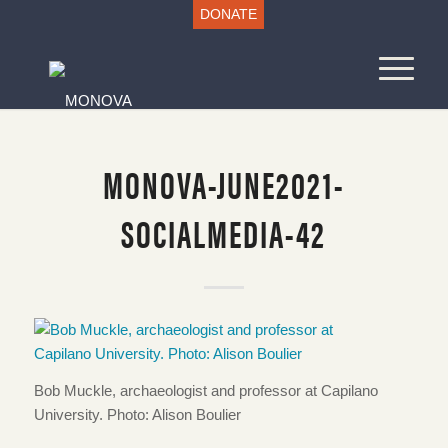
DONATE
MONOVA-JUNE2021-
SOCIALMEDIA-42
Bob Muckle, archaeologist and professor at Capilano
University. Photo: Alison Boulier