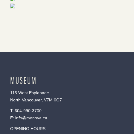
MUSEUM
115 West Esplanade
North Vancouver, V7M 0G7
T:
604-990-3700
E:
info@monova.ca
OPENING HOURS