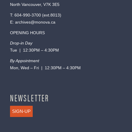
North Vancouver, V7K 3E5
T:
604-990-3700
(ext.
8013
)
E:
archives@monova.ca
OPENING HOURS
Drop-in Day
Tue | 12:30PM – 4:30PM
By Appointment
Mon, Wed – Fri | 12:30PM – 4:30PM
NEWSLETTER
SIGN-UP