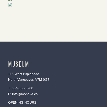
MUSEUM
115 West Esplanade
North Vancouver, V7M 0G7
T:
604-990-3700
E:
info@monova.ca
OPENING HOURS