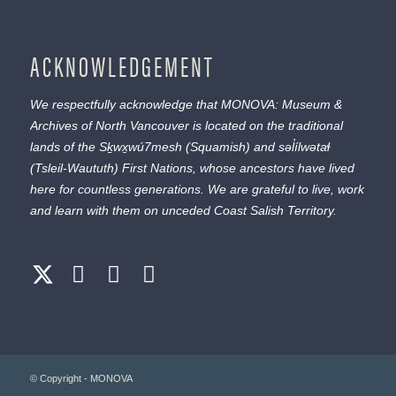
ACKNOWLEDGEMENT
We respectfully acknowledge that MONOVA: Museum &
Archives of North Vancouver is located on the traditional
lands of the
Sḵwx̱wú7mesh
(Squamish) and
səl̓ílwətaɬ
(Tsleil-Waututh) First Nations, whose ancestors have lived
here for countless generations. We are grateful to live, work
and learn with them on unceded Coast Salish Territory.
© Copyright - MONOVA