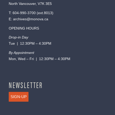
North Vancouver, V7K 3E5
T:
604-990-3700
(ext.
8013
)
E:
archives@monova.ca
OPENING HOURS
Drop-in Day
Tue | 12:30PM – 4:30PM
By Appointment
Mon, Wed – Fri | 12:30PM – 4:30PM
NEWSLETTER
SIGN-UP