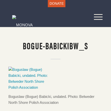
DONATE
BOGUE-BABICKIBW_S
Boguslaw (Bogue) Babicki, undated. Photo: Belweder
North Shore Polish Association