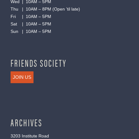
Wed | 10AM – 5PM
Thu | 10AM – 8PM (Open ’til late)
Fri | 10AM – 5PM
Sat | 10AM – 5PM
Sun | 10AM – 5PM
FRIENDS SOCIETY
JOIN US
ARCHIVES
3203 Institute Road