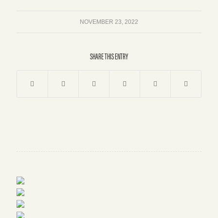
NOVEMBER 23, 2022
SHARE THIS ENTRY