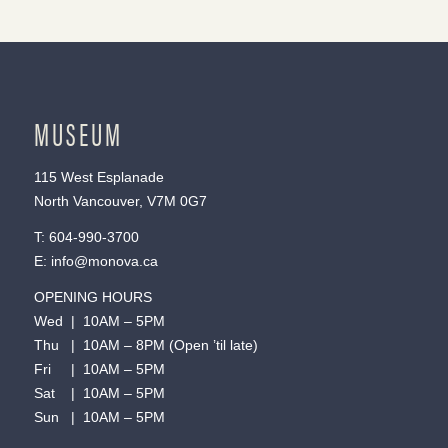
MUSEUM
115 West Esplanade
North Vancouver, V7M 0G7
T:
604-990-3700
E:
info@monova.ca
OPENING HOURS
Wed | 10AM – 5PM
Thu | 10AM – 8PM (Open ’til late)
Fri | 10AM – 5PM
Sat | 10AM – 5PM
Sun | 10AM – 5PM