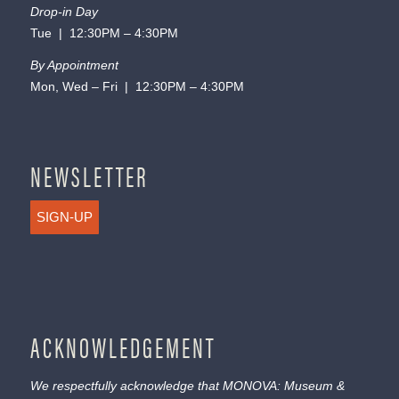
Drop-in Day
Tue | 12:30PM – 4:30PM
By Appointment
Mon, Wed – Fri | 12:30PM – 4:30PM
NEWSLETTER
SIGN-UP
ACKNOWLEDGEMENT
We respectfully acknowledge that MONOVA: Museum &