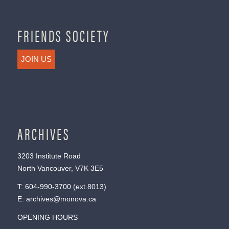
FRIENDS SOCIETY
JOIN US
ARCHIVES
3203 Institute Road
North Vancouver, V7K 3E5
T:
604-990-3700
(ext.
8013
)
E:
archives@monova.ca
OPENING HOURS