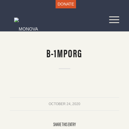
DONATE
B-1MPORG
OCTOBER 24, 2020
SHARE THIS ENTRY