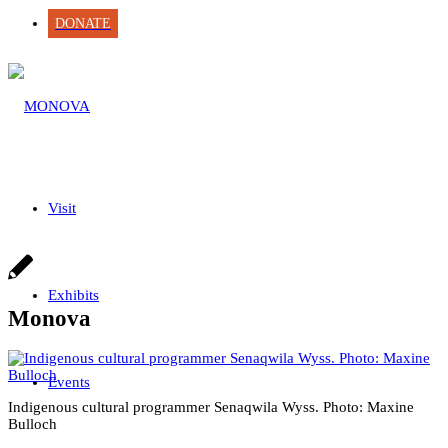
DONATE
Visit
Exhibits
Monova
Events
Indigenous cultural programmer Senaqwila Wyss. Photo: Maxine
Bulloch