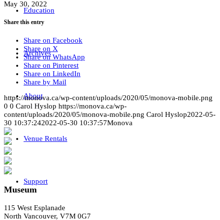
May 30, 2022
Education
Share this entry
Share on Facebook
Share on X
Archives
Share on WhatsApp
Share on Pinterest
Share on LinkedIn
Share by Mail
About
https://monova.ca/wp-content/uploads/2020/05/monova-mobile.png
0
0
Carol Hyslop
https://monova.ca/wp-
content/uploads/2020/05/monova-mobile.png
Carol Hyslop
2022-05-
30 10:37:24
2022-05-30 10:37:57
Monova
Venue Rentals
Support
Museum
115 West Esplanade
North Vancouver, V7M 0G7