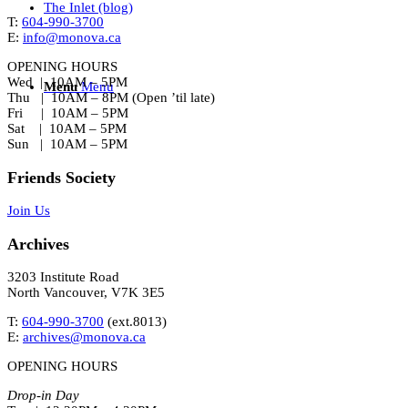
The Inlet (blog)
T:
604-990-3700
E:
info@monova.ca
OPENING HOURS
Wed | 10AM – 5PM
Menu
Menu
Thu | 10AM – 8PM (Open ’til late)
Fri | 10AM – 5PM
Sat | 10AM – 5PM
Sun | 10AM – 5PM
Friends Society
Join Us
Archives
3203 Institute Road
North Vancouver, V7K 3E5
T:
604-990-3700
(ext.
8013
)
E:
archives@monova.ca
OPENING HOURS
Drop-in Day