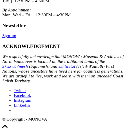
Tue | 12:30PM – 4:30PM
By Appointment
Mon, Wed – Fri | 12:30PM – 4:30PM
Newsletter
Sign-up
ACKNOWLEDGEMENT
We respectfully acknowledge that MONOVA: Museum & Archives of
North Vancouver is located on the traditional lands of the
Sḵwx̱wú7mesh
(Squamish) and
səl̓ílwətaɬ
(Tsleil-Waututh) First
Nations, whose ancestors have lived here for countless generations.
We are grateful to live, work and learn with them on unceded Coast
Salish Territory.
Twitter
Facebook
Instagram
LinkedIn
© Copyright - MONOVA