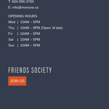
T:
604-990-3700
E:
info@monova.ca
OPENING HOURS
Wed | 10AM – 5PM
Thu | 10AM – 8PM (Open ’til late)
Fri | 10AM – 5PM
Sat | 10AM – 5PM
Sun | 10AM – 5PM
FRIENDS SOCIETY
JOIN US