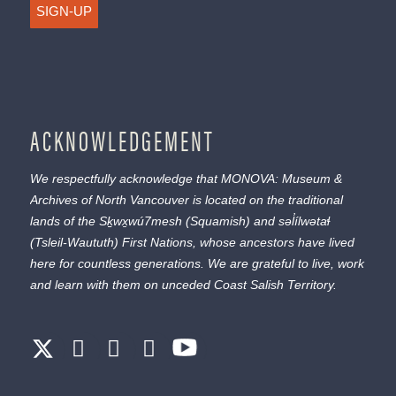
SIGN-UP
ACKNOWLEDGEMENT
We respectfully acknowledge that MONOVA: Museum &
Archives of North Vancouver is located on the traditional
lands of the
Sḵwx̱wú7mesh
(Squamish) and
səl̓ílwətaɬ
(Tsleil-Waututh) First Nations, whose ancestors have lived
here for countless generations. We are grateful to live, work
and learn with them on unceded Coast Salish Territory.