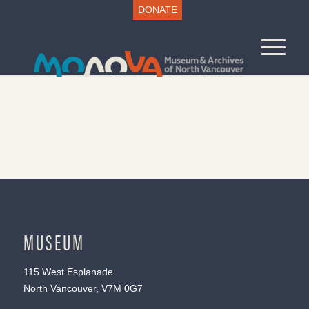
DONATE
MUSEUM
115 West Esplanade
North Vancouver, V7M 0G7