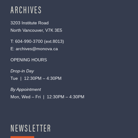
ARCHIVES
3203 Institute Road
North Vancouver, V7K 3E5
T:
604-990-3700
(ext.
8013
)
E:
archives@monova.ca
OPENING HOURS
Drop-in Day
Tue | 12:30PM – 4:30PM
By Appointment
Mon, Wed – Fri | 12:30PM – 4:30PM
NEWSLETTER