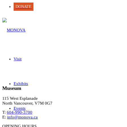
DONATE
Visit
Exhibits
Museum
115 West Esplanade
North Vancouver, V7M 0G7
Events
T:
604-990-3700
E:
info@monova.ca
OPENING HOURS