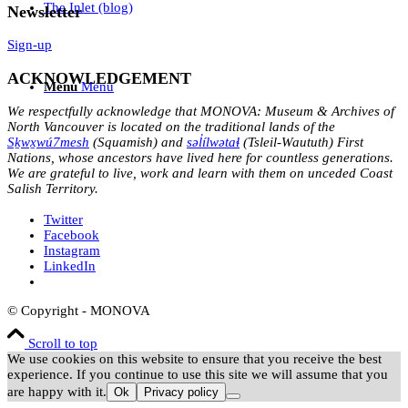
The Inlet (blog)
Newsletter
Sign-up
ACKNOWLEDGEMENT
Menu
Menu
We respectfully acknowledge that MONOVA: Museum & Archives of
North Vancouver is located on the traditional lands of the
Sḵwx̱wú7mesh
(Squamish) and
səl̓ílwətaɬ
(Tsleil-Waututh) First
Nations, whose ancestors have lived here for countless generations.
We are grateful to live, work and learn with them on unceded Coast
Salish Territory.
Twitter
Facebook
Instagram
LinkedIn
© Copyright - MONOVA
Scroll to top
We use cookies on this website to ensure that you receive the best
experience. If you continue to use this site we will assume that you
are happy with it.
Ok
Privacy policy