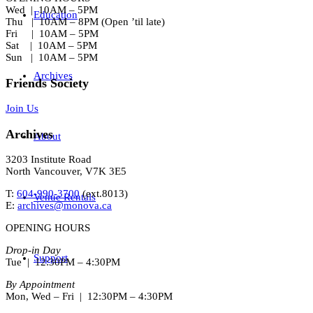
Wed | 10AM – 5PM
Education
Thu | 10AM – 8PM (Open ’til late)
Fri | 10AM – 5PM
Sat | 10AM – 5PM
Sun | 10AM – 5PM
Archives
Friends Society
Join Us
Archives
About
3203 Institute Road
North Vancouver, V7K 3E5
T:
604-990-3700
(ext.
8013
)
Venue Rentals
E:
archives@monova.ca
OPENING HOURS
Drop-in Day
Support
Tue | 12:30PM – 4:30PM
By Appointment
Mon, Wed – Fri | 12:30PM – 4:30PM