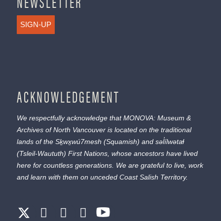
NEWSLETTER
SIGN-UP
ACKNOWLEDGEMENT
We respectfully acknowledge that MONOVA: Museum &
Archives of North Vancouver is located on the traditional
lands of the
Sḵwx̱wú7mesh
(Squamish) and
səl̓ílwətaɬ
(Tsleil-Waututh) First Nations, whose ancestors have lived
here for countless generations. We are grateful to live, work
and learn with them on unceded Coast Salish Territory.