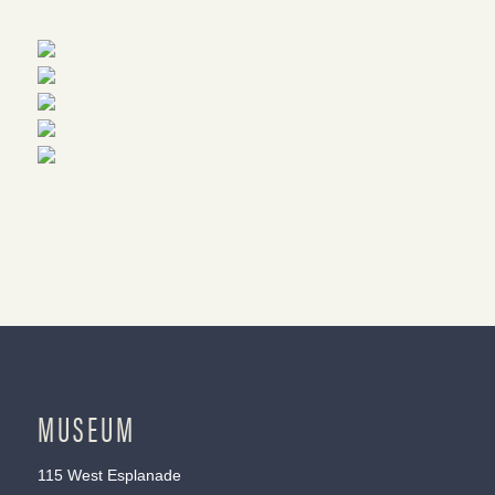
MUSEUM
115 West Esplanade