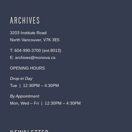
ARCHIVES
3203 Institute Road
North Vancouver, V7K 3E5
T:
604-990-3700
(ext.
8013
)
E:
archives@monova.ca
OPENING HOURS
Drop-in Day
Tue | 12:30PM – 4:30PM
By Appointment
Mon, Wed – Fri | 12:30PM – 4:30PM