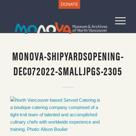
DONATE
MONOVA-SHIPYARDSOPENING-
DEC072022-SMALLJPGS-2305