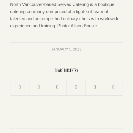
North Vancouver-based Served Catering is a boutique
catering company comprised of a tight-knit team of
talented and accomplished culinary chefs with worldwide
experience and training. Photo: Alison Boulier
JANUARY 5, 2023
SHARE THIS ENTRY