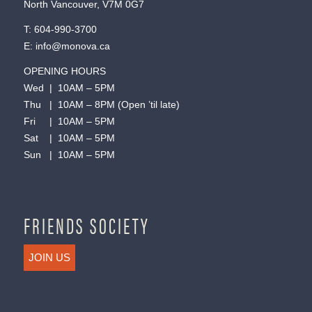
North Vancouver, V7M 0G7
T:
604-990-3700
E:
info@monova.ca
OPENING HOURS
Wed | 10AM – 5PM
Thu | 10AM – 8PM (Open ’til late)
Fri | 10AM – 5PM
Sat | 10AM – 5PM
Sun | 10AM – 5PM
FRIENDS SOCIETY
JOIN US