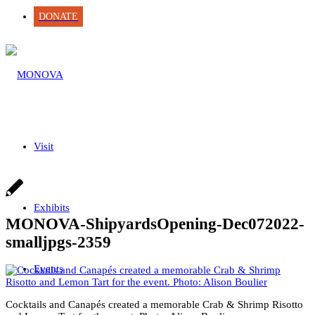
DONATE
Visit
Exhibits
MONOVA-ShipyardsOpening-Dec072022-
smalljpgs-2359
Events
Cocktails and Canapés created a memorable Crab & Shrimp Risotto