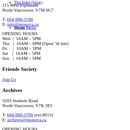
The Inlet (blog)
115 West Esplanade
North Vancouver, V7M 0G7
T:
604-990-3700
E:
info@monova.ca
Menu
Menu
OPENING HOURS
Wed | 10AM – 5PM
Thu | 10AM – 8PM (Open ’til late)
Fri | 10AM – 5PM
Sat | 10AM – 5PM
Sun | 10AM – 5PM
Friends Society
Join Us
Archives
3203 Institute Road
North Vancouver, V7K 3E5
T:
604-990-3700
(ext.
8013
)
E:
archives@monova.ca
OPENING HOURS