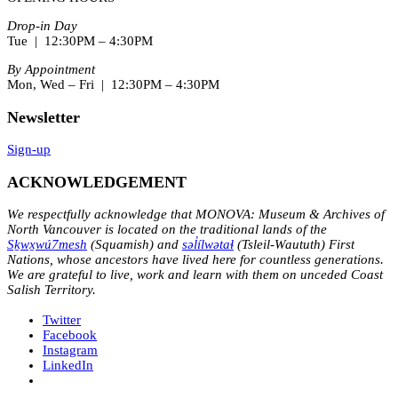
Drop-in Day
Tue | 12:30PM – 4:30PM
By Appointment
Mon, Wed – Fri | 12:30PM – 4:30PM
Newsletter
Sign-up
ACKNOWLEDGEMENT
We respectfully acknowledge that MONOVA: Museum & Archives of
North Vancouver is located on the traditional lands of the
Sḵwx̱wú7mesh
(Squamish) and
səl̓ílwətaɬ
(Tsleil-Waututh) First
Nations, whose ancestors have lived here for countless generations.
We are grateful to live, work and learn with them on unceded Coast
Salish Territory.
Twitter
Facebook
Instagram
LinkedIn