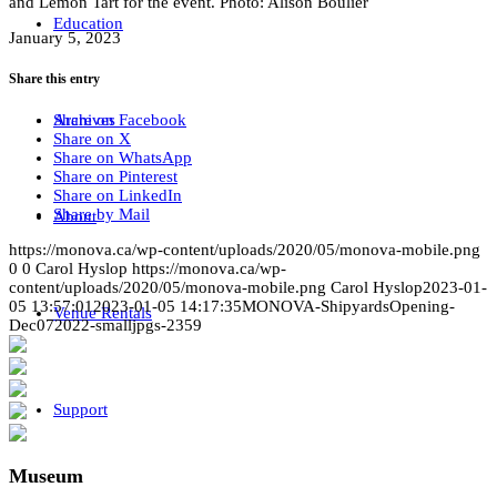
and Lemon Tart for the event. Photo: Alison Boulier
Education
January 5, 2023
Share this entry
Share on Facebook
Archives
Share on X
Share on WhatsApp
Share on Pinterest
Share on LinkedIn
Share by Mail
About
https://monova.ca/wp-content/uploads/2020/05/monova-mobile.png
0
0
Carol Hyslop
https://monova.ca/wp-
content/uploads/2020/05/monova-mobile.png
Carol Hyslop
2023-01-
05 13:57:01
2023-01-05 14:17:35
MONOVA-ShipyardsOpening-
Venue Rentals
Dec072022-smalljpgs-2359
Support
Museum