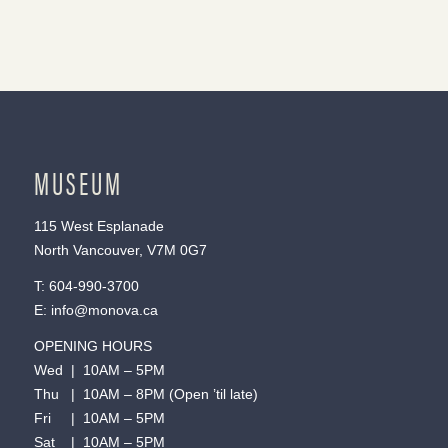
MUSEUM
115 West Esplanade
North Vancouver, V7M 0G7
T:
604-990-3700
E:
info@monova.ca
OPENING HOURS
Wed | 10AM – 5PM
Thu | 10AM – 8PM (Open ’til late)
Fri | 10AM – 5PM
Sat | 10AM – 5PM