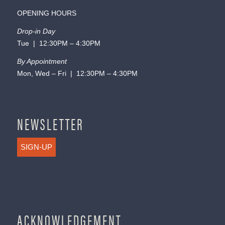
OPENING HOURS
Drop-in Day
Tue | 12:30PM – 4:30PM
By Appointment
Mon, Wed – Fri | 12:30PM – 4:30PM
NEWSLETTER
SIGN-UP
ACKNOWLEDGEMENT