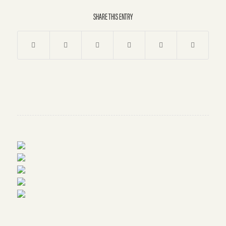
SHARE THIS ENTRY