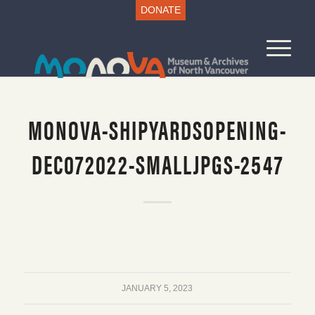
DONATE
MONOVA-SHIPYARDSOPENING-
DEC072022-SMALLJPGS-2547
JANUARY 5, 2023