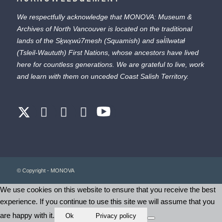
We respectfully acknowledge that MONOVA: Museum &
Archives of North Vancouver is located on the traditional
lands of the
Sḵwx̱wú7mesh
(Squamish) and
səl̓ílwətaɬ
(Tsleil-Waututh) First Nations, whose ancestors have lived
here for countless generations. We are grateful to live, work
and learn with them on unceded Coast Salish Territory.
© Copyright - MONOVA
We use cookies on this website to ensure that you receive the best
experience. If you continue to use this site we will assume that you
are happy with it.
Ok
Privacy policy