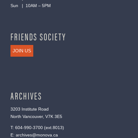
Sun | 10AM – 5PM
FRIENDS SOCIETY
JOIN US
ARCHIVES
3203 Institute Road
North Vancouver, V7K 3E5
T:
604-990-3700
(ext.
8013
)
E:
archives@monova.ca