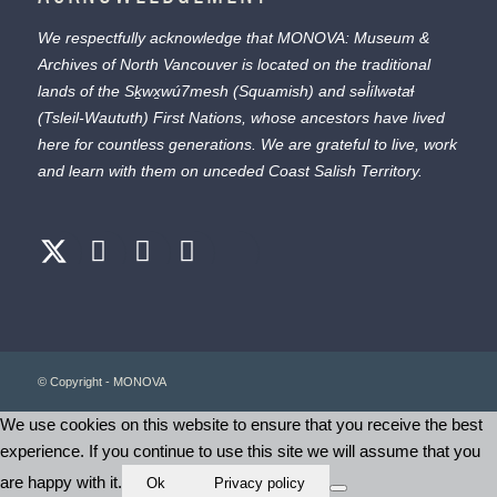
We respectfully acknowledge that MONOVA: Museum &
Archives of North Vancouver is located on the traditional
lands of the
Sḵwx̱wú7mesh
(Squamish) and
səl̓ílwətaɬ
(Tsleil-Waututh) First Nations, whose ancestors have lived
here for countless generations. We are grateful to live, work
and learn with them on unceded Coast Salish Territory.
© Copyright - MONOVA
We use cookies on this website to ensure that you receive the best
experience. If you continue to use this site we will assume that you
are happy with it.
Ok
Privacy policy