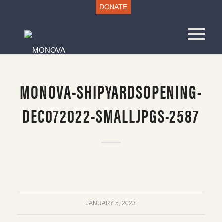
DONATE
MONOVA-SHIPYARDSOPENING-
DEC072022-SMALLJPGS-2587
JANUARY 5, 2023