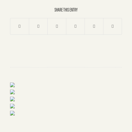
SHARE THIS ENTRY