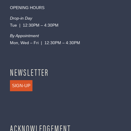
OPENING HOURS
Drop-in Day
Tue | 12:30PM – 4:30PM
By Appointment
Mon, Wed – Fri | 12:30PM – 4:30PM
NEWSLETTER
SIGN-UP
ACKNOWLEDGEMENT