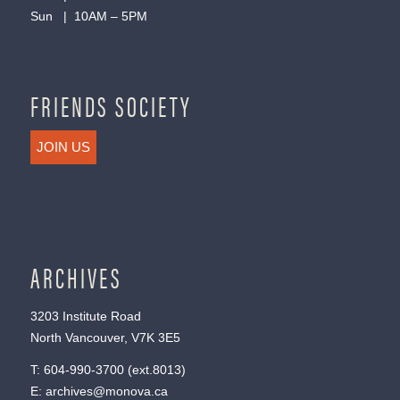
Sun | 10AM – 5PM
FRIENDS SOCIETY
JOIN US
ARCHIVES
3203 Institute Road
North Vancouver, V7K 3E5
T:
604-990-3700
(ext.
8013
)
E:
archives@monova.ca