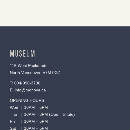
MUSEUM
115 West Esplanade
North Vancouver, V7M 0G7
T:
604-990-3700
E:
info@monova.ca
OPENING HOURS
Wed | 10AM – 5PM
Thu | 10AM – 8PM (Open ’til late)
Fri | 10AM – 5PM
Sat | 10AM – 5PM