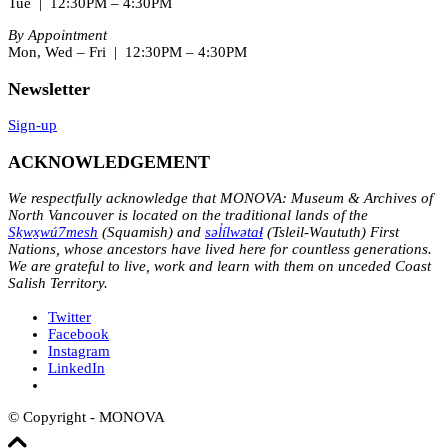
Tue | 12:30PM – 4:30PM
By Appointment
Mon, Wed – Fri | 12:30PM – 4:30PM
Newsletter
Sign-up
ACKNOWLEDGEMENT
We respectfully acknowledge that MONOVA: Museum & Archives of
North Vancouver is located on the traditional lands of the
Sḵwx̱wú7mesh
(Squamish) and
səl̓ílwətaɬ
(Tsleil-Waututh) First
Nations, whose ancestors have lived here for countless generations.
We are grateful to live, work and learn with them on unceded Coast
Salish Territory.
Twitter
Facebook
Instagram
LinkedIn
© Copyright - MONOVA