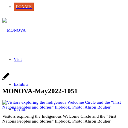
DONATE
Visit
Exhibits
MONOVA-May2022-1051
Events
Visitors exploring the Indigenous Welcome Circle and the “First
Nations Peoples and Stories” flipbook. Photo: Alison Boulier