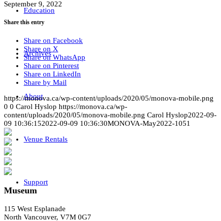
September 9, 2022
Education
Share this entry
Share on Facebook
Share on X
Archives
Share on WhatsApp
Share on Pinterest
Share on LinkedIn
Share by Mail
About
https://monova.ca/wp-content/uploads/2020/05/monova-mobile.png
0
0
Carol Hyslop
https://monova.ca/wp-
content/uploads/2020/05/monova-mobile.png
Carol Hyslop
2022-09-
09 10:36:15
2022-09-09 10:36:30
MONOVA-May2022-1051
Venue Rentals
Support
Museum
115 West Esplanade
North Vancouver, V7M 0G7