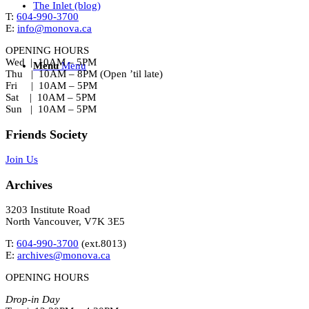
The Inlet (blog)
T:
604-990-3700
E:
info@monova.ca
OPENING HOURS
Wed | 10AM – 5PM
Menu
Menu
Thu | 10AM – 8PM (Open ’til late)
Fri | 10AM – 5PM
Sat | 10AM – 5PM
Sun | 10AM – 5PM
Friends Society
Join Us
Archives
3203 Institute Road
North Vancouver, V7K 3E5
T:
604-990-3700
(ext.
8013
)
E:
archives@monova.ca
OPENING HOURS
Drop-in Day