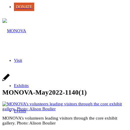
DONATE
Visit
Exhibits
MONOVA-May2022-1140(1)
Events
MONOVA’s volunteers leading visitors through the core exhibit
gallery. Photo: Alison Boulier