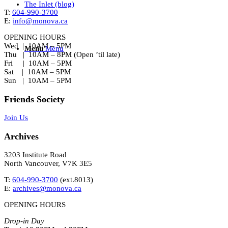
The Inlet (blog)
T:
604-990-3700
E:
info@monova.ca
OPENING HOURS
Wed | 10AM – 5PM
Menu
Menu
Thu | 10AM – 8PM (Open ’til late)
Fri | 10AM – 5PM
Sat | 10AM – 5PM
Sun | 10AM – 5PM
Friends Society
Join Us
Archives
3203 Institute Road
North Vancouver, V7K 3E5
T:
604-990-3700
(ext.
8013
)
E:
archives@monova.ca
OPENING HOURS
Drop-in Day