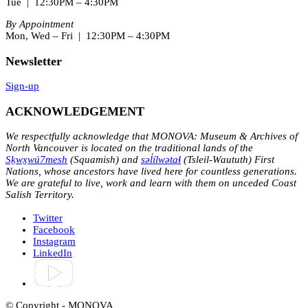
Tue | 12:30PM – 4:30PM
By Appointment
Mon, Wed – Fri | 12:30PM – 4:30PM
Newsletter
Sign-up
ACKNOWLEDGEMENT
We respectfully acknowledge that MONOVA: Museum & Archives of
North Vancouver is located on the traditional lands of the
Sḵwx̱wú7mesh
(Squamish) and
səl̓ílwətaɬ
(Tsleil-Waututh) First
Nations, whose ancestors have lived here for countless generations.
We are grateful to live, work and learn with them on unceded Coast
Salish Territory.
Twitter
Facebook
Instagram
LinkedIn
© Copyright - MONOVA