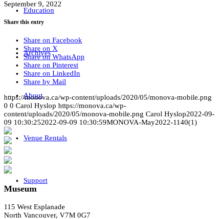
September 9, 2022
Education
Share this entry
Share on Facebook
Share on X
Archives
Share on WhatsApp
Share on Pinterest
Share on LinkedIn
Share by Mail
About
https://monova.ca/wp-content/uploads/2020/05/monova-mobile.png
0
0
Carol Hyslop
https://monova.ca/wp-
content/uploads/2020/05/monova-mobile.png
Carol Hyslop
2022-09-
09 10:30:25
2022-09-09 10:30:59
MONOVA-May2022-1140(1)
Venue Rentals
Support
Museum
115 West Esplanade
North Vancouver, V7M 0G7