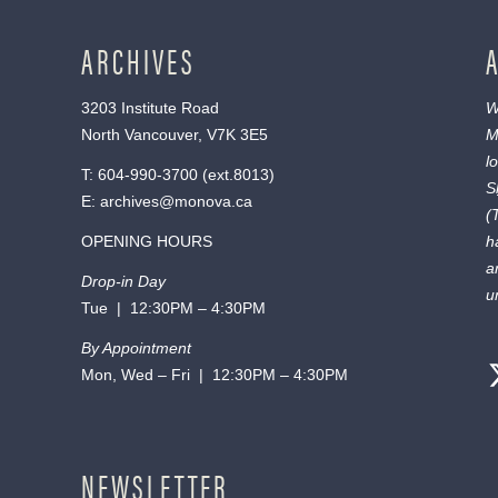
ARCHIVES
3203 Institute Road
W
North Vancouver, V7K 3E5
M
l
T:
604-990-3700
(ext.
8013
)
S
E:
archives@monova.ca
(
OPENING HOURS
h
a
Drop-in Day
u
Tue | 12:30PM – 4:30PM
By Appointment
Mon, Wed – Fri | 12:30PM – 4:30PM
NEWSLETTER