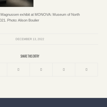
en Magnussen exhibit at MONOVA: Museum of North
1. Photo: Alison Boulier
DECEMBER 13, 2022
SHARE THIS ENTRY