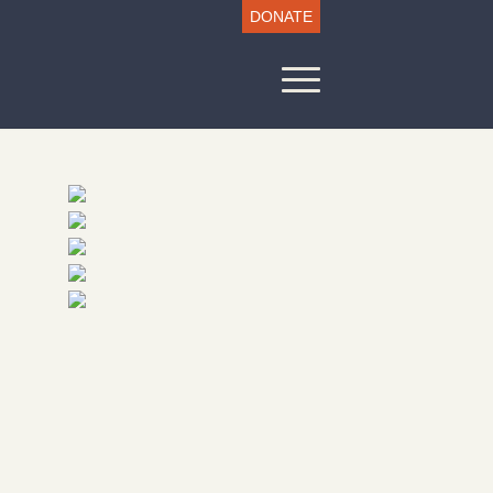
DONATE