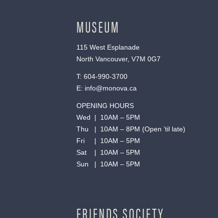
MUSEUM
115 West Esplanade
North Vancouver, V7M 0G7
T:
604-990-3700
E:
info@monova.ca
OPENING HOURS
Wed | 10AM – 5PM
Thu | 10AM – 8PM (Open ’til late)
Fri | 10AM – 5PM
Sat | 10AM – 5PM
Sun | 10AM – 5PM
FRIENDS SOCIETY