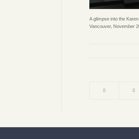
A glimpse into the Kar
Vancouver, November 202