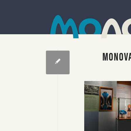
MONOVA