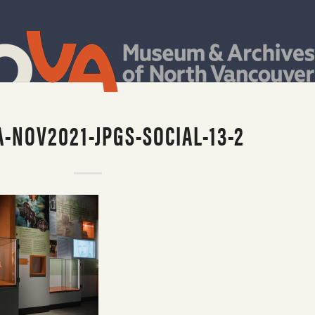
-NOV2021-JPGS-SOCIAL-13-2