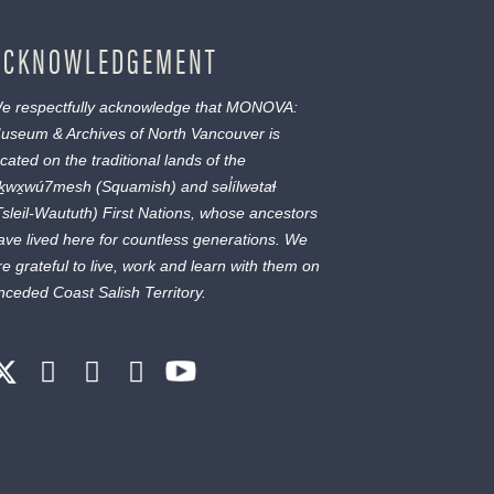
ACKNOWLEDGEMENT
e respectfully acknowledge that MONOVA:
useum & Archives of North Vancouver is
ocated on the traditional lands of the
ḵwx̱wú7mesh
(Squamish) and
səl̓ílwətaɬ
Tsleil-Waututh) First Nations, whose ancestors
ave lived here for countless generations. We
re grateful to live, work and learn with them on
nceded Coast Salish Territory.