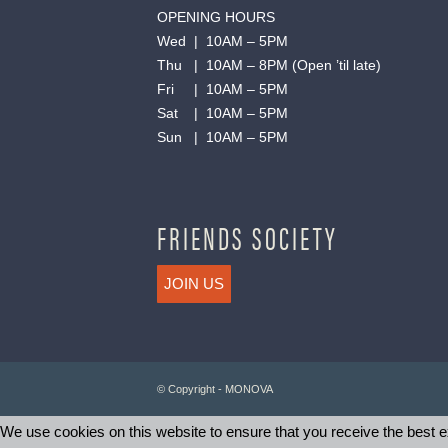
OPENING HOURS
Wed | 10AM – 5PM
Thu | 10AM – 8PM (Open ’til late)
Fri | 10AM – 5PM
Sat | 10AM – 5PM
Sun | 10AM – 5PM
FRIENDS SOCIETY
JOIN US
© Copyright - MONOVA
We use cookies on this website to ensure that you receive the best ex