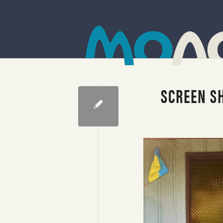
SCREEN SH