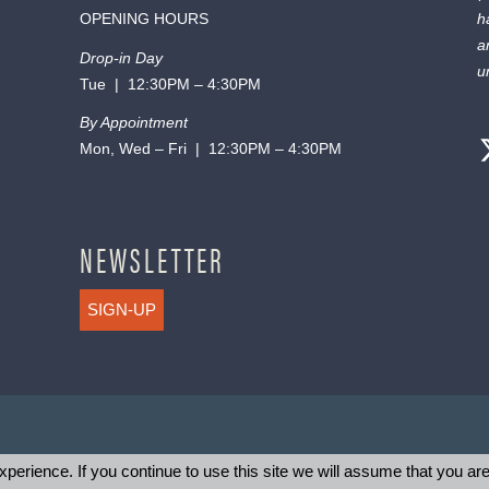
OPENING HOURS
h
a
Drop-in Day
u
Tue | 12:30PM – 4:30PM
By Appointment
Mon, Wed – Fri | 12:30PM – 4:30PM
NEWSLETTER
SIGN-UP
perience. If you continue to use this site we will assume that you are