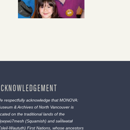
ACKNOWLEDGEMENT
e respectfully acknowledge that MONOVA:
useum & Archives of North Vancouver is
ocated on the traditional lands of the
ḵwx̱wú7mesh
(Squamish) and
səl̓ílwətaɬ
Tsleil-Waututh) First Nations, whose ancestors