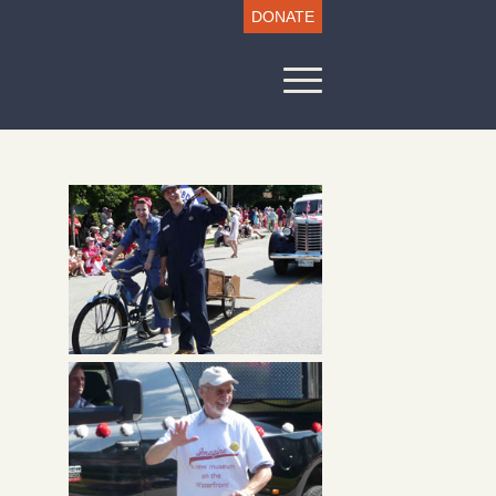
DONATE