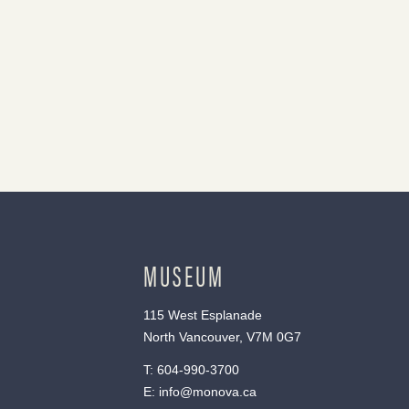
MUSEUM
115 West Esplanade
North Vancouver, V7M 0G7
T:
604-990-3700
E:
info@monova.ca