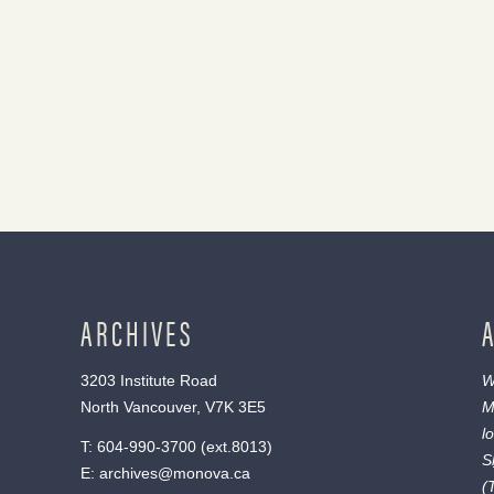
ARCHIVES
3203 Institute Road
W
North Vancouver, V7K 3E5
M
l
T:
604-990-3700
(ext.
8013
)
S
E:
archives@monova.ca
(