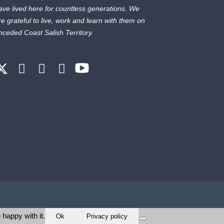
ave lived here for countless generations. We
re grateful to live, work and learn with them on
nceded Coast Salish Territory.
 happy with it.
Ok
Privacy policy