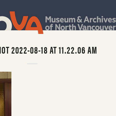
OT 2022-08-18 AT 11.22.06 AM