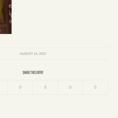
AUGUST 18, 2022
SHARE THIS ENTRY