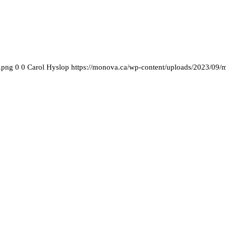
.png
0
0
Carol Hyslop
https://monova.ca/wp-content/uploads/2023/09