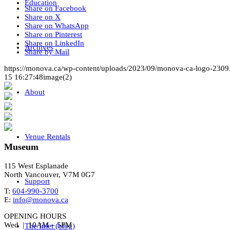
Education
Share on Facebook
Share on X
Share on WhatsApp
Share on Pinterest
Share on LinkedIn
Archives
Share by Mail
https://monova.ca/wp-content/uploads/2023/09/monova-ca-logo-2309
15 16:27:48
image(2)
About
Venue Rentals
Museum
115 West Esplanade
North Vancouver, V7M 0G7
Support
T:
604-990-3700
E:
info@monova.ca
OPENING HOURS
Wed | 10AM – 5PM
The Inlet (blog)