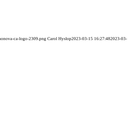
/monova-ca-logo-2309.png
Carol Hyslop
2023-03-15 16:27:48
2023-03-