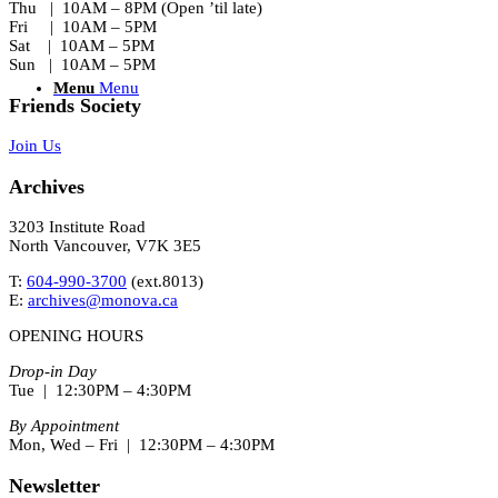
Thu | 10AM – 8PM (Open ’til late)
Fri | 10AM – 5PM
Sat | 10AM – 5PM
Sun | 10AM – 5PM
Menu
Menu
Friends Society
Join Us
Archives
3203 Institute Road
North Vancouver, V7K 3E5
T:
604-990-3700
(ext.
8013
)
E:
archives@monova.ca
OPENING HOURS
Drop-in Day
Tue | 12:30PM – 4:30PM
By Appointment
Mon, Wed – Fri | 12:30PM – 4:30PM
Newsletter