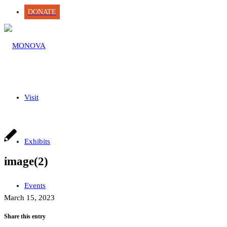
DONATE
Visit
Exhibits
image(2)
Events
March 15, 2023
Share this entry