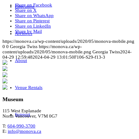
Share on Facebook
Education
Share on X
Share on WhatsApp
Share on Pinterest
Share on LinkedIn
Share by Mail
Archives
https://monova.ca/wp-content/uploads/2020/05/monova-mobile.png
0
0
Georgia Twiss
https://monova.ca/wp-
content/uploads/2020/05/monova-mobile.png
Georgia Twiss
2024-
04-29 12:59:48
2024-04-29 13:01:50
F106-S29-f13-3
About
Venue Rentals
Museum
115 West Esplanade
Support
North Vancouver, V7M 0G7
T:
604-990-3700
E:
info@monova.ca