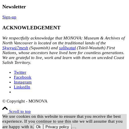
Newsletter
Sign-up
ACKNOWLEDGEMENT
We respectfully acknowledge that MONOVA: Museum & Archives of
North Vancouver is located on the traditional lands of the
Sḵwx̱wú7mesh
(Squamish) and
səl̓ílwətaɬ
(Tsleil-Waututh) First
Nations, whose ancestors have lived here for countless generations.
We are grateful to live, work and learn with them on unceded Coast
Salish Territory.
Twitter
Facebook
Instagram
LinkedIn
© Copyright - MONOVA
Scroll to top
We use cookies on this website to ensure that you receive the best
experience. If you continue to use this site we will assume that you
are happy with it.
Ok
Privacy policy