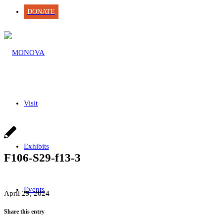
DONATE
Visit
Exhibits
F106-S29-f13-3
Events
April 29, 2024
Share this entry