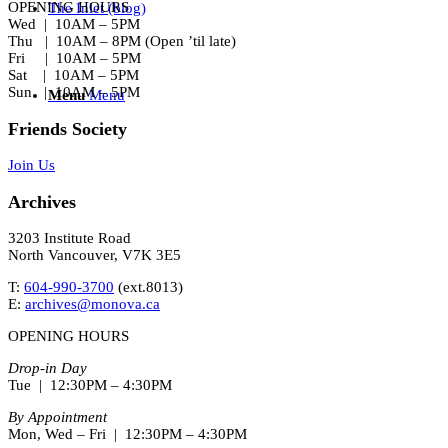
OPENING HOURS
The Inlet (blog)
Wed | 10AM – 5PM
Thu | 10AM – 8PM (Open ’til late)
Fri | 10AM – 5PM
Sat | 10AM – 5PM
Sun | 10AM – 5PM
Menu
Menu
Friends Society
Join Us
Archives
3203 Institute Road
North Vancouver, V7K 3E5
T:
604-990-3700
(ext.
8013
)
E:
archives@monova.ca
OPENING HOURS
Drop-in Day
Tue | 12:30PM – 4:30PM
By Appointment
Mon, Wed – Fri | 12:30PM – 4:30PM