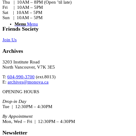
Thu | 10AM – 8PM (Open ’til late)
Fri | 10AM – 5PM
Sat | 10AM – 5PM
Sun | 10AM – 5PM
Menu
Menu
Friends Society
Join Us
Archives
3203 Institute Road
North Vancouver, V7K 3E5
T:
604-990-3700
(ext.
8013
)
E:
archives@monova.ca
OPENING HOURS
Drop-in Day
Tue | 12:30PM – 4:30PM
By Appointment
Mon, Wed – Fri | 12:30PM – 4:30PM
Newsletter