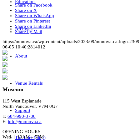
Education
Share on Facebook
Share on X
Share on WhatsApp
Share on Pinterest
Share on LinkedIn
Archives
Share by Mail
https://monova.ca/wp-content/uploads/2023/09/monova-ca-logo-2309
06-05 10:40:28
14012
About
Venue Rentals
Museum
115 West Esplanade
North Vancouver, V7M 0G7
Support
T:
604-990-3700
E:
info@monova.ca
OPENING HOURS
Wed | 10AM – 5PM
The Inlet (blog)