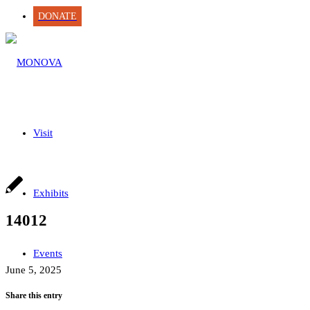
DONATE
Visit
Exhibits
14012
Events
June 5, 2025
Share this entry