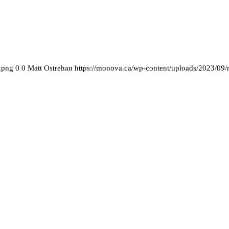
.png
0
0
Matt Ostrehan
https://monova.ca/wp-content/uploads/2023/09