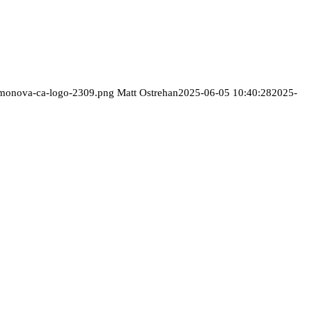
/monova-ca-logo-2309.png
Matt Ostrehan
2025-06-05 10:40:28
2025-