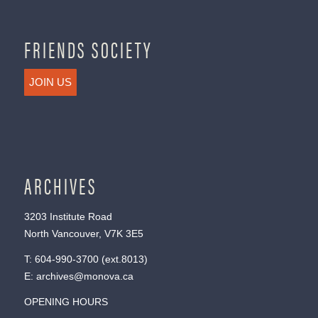
FRIENDS SOCIETY
JOIN US
ARCHIVES
3203 Institute Road
North Vancouver, V7K 3E5
T:
604-990-3700
(ext.
8013
)
E:
archives@monova.ca
OPENING HOURS