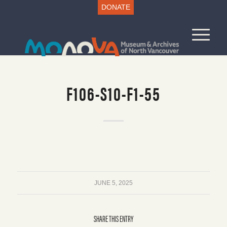
DONATE
F106-S10-F1-55
JUNE 5, 2025
SHARE THIS ENTRY