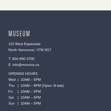
MUSEUM
115 West Esplanade
North Vancouver, V7M 0G7
T:
604-990-3700
E:
info@monova.ca
OPENING HOURS
Wed | 10AM – 5PM
Thu | 10AM – 8PM (Open ’til late)
Fri | 10AM – 5PM
Sat | 10AM – 5PM
Sun | 10AM – 5PM