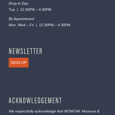
Drop-in Day
Tue | 12:30PM – 4:30PM
By Appointment
Mon, Wed – Fri | 12:30PM – 4:30PM
NEWSLETTER
SIGN-UP
ACKNOWLEDGEMENT
We respectfully acknowledge that MONOVA: Museum &