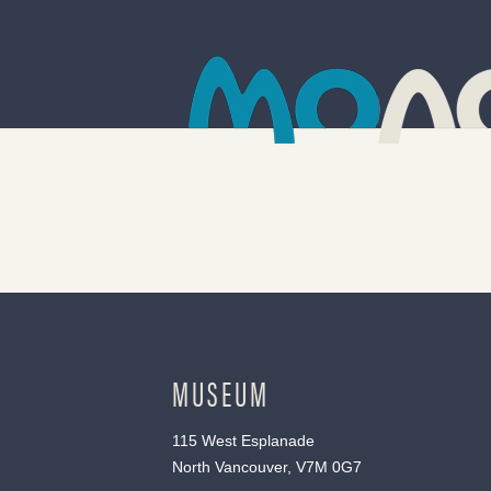
MUSEUM
115 West Esplanade
North Vancouver, V7M 0G7