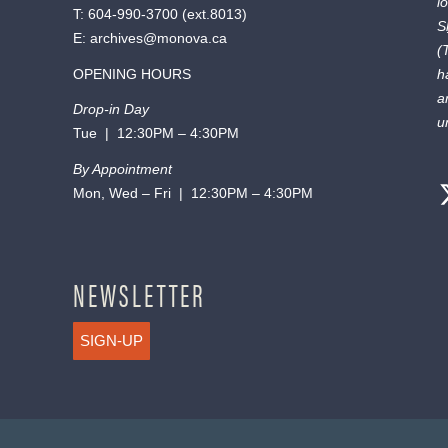
l
T:
604-990-3700
(ext.
8013
)
S
E:
archives@monova.ca
(
OPENING HOURS
h
a
Drop-in Day
u
Tue | 12:30PM – 4:30PM
By Appointment
Mon, Wed – Fri | 12:30PM – 4:30PM
NEWSLETTER
SIGN-UP