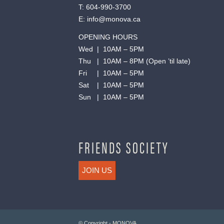
T:
604-990-3700
E:
info@monova.ca
OPENING HOURS
Wed | 10AM – 5PM
Thu | 10AM – 8PM (Open ’til late)
Fri | 10AM – 5PM
Sat | 10AM – 5PM
Sun | 10AM – 5PM
FRIENDS SOCIETY
JOIN US
© Copyright - MONOVA