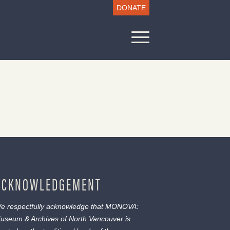
DONATE
ACKNOWLEDGEMENT
e respectfully acknowledge that MONOVA:
useum & Archives of North Vancouver is