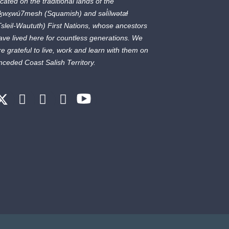
ocated on the traditional lands of the
ḵwx̱wú7mesh
(Squamish) and
səl̓ílwətaɬ
Tsleil-Waututh) First Nations, whose ancestors
ave lived here for countless generations. We
re grateful to live, work and learn with them on
nceded Coast Salish Territory.