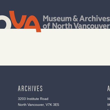
ARCHIVES
3203 Institute Road
W
North Vancouver, V7K 3E5
M