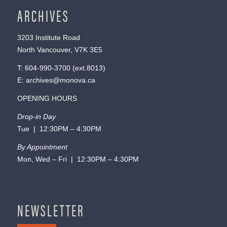
ARCHIVES
3203 Institute Road
North Vancouver, V7K 3E5
T:
604-990-3700
(ext.
8013
)
E:
archives@monova.ca
OPENING HOURS
Drop-in Day
Tue | 12:30PM – 4:30PM
By Appointment
Mon, Wed – Fri | 12:30PM – 4:30PM
NEWSLETTER