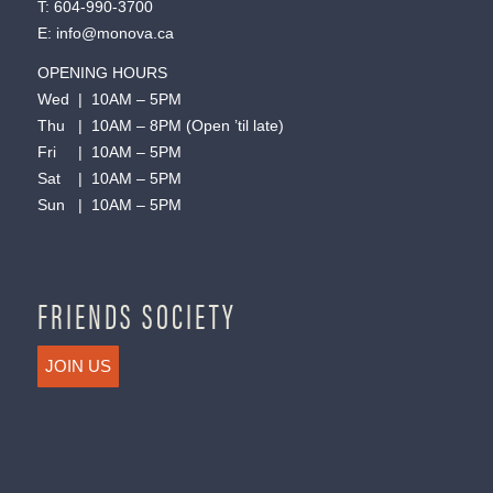
T:
604-990-3700
E:
info@monova.ca
OPENING HOURS
Wed | 10AM – 5PM
Thu | 10AM – 8PM (Open ’til late)
Fri | 10AM – 5PM
Sat | 10AM – 5PM
Sun | 10AM – 5PM
FRIENDS SOCIETY
JOIN US