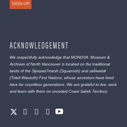
SIGN-UP
ACKNOWLEDGEMENT
We respectfully acknowledge that MONOVA: Museum &
Archives of North Vancouver is located on the traditional
lands of the
Sḵwx̱wú7mesh
(Squamish) and
səl̓ílwətaɬ
(Tsleil-Waututh) First Nations, whose ancestors have lived
here for countless generations. We are grateful to live, work
and learn with them on unceded Coast Salish Territory.