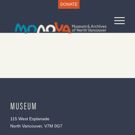
DONATE
MUSEUM
115 West Esplanade
North Vancouver, V7M 0G7