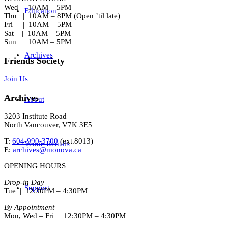
Wed | 10AM – 5PM
Education
Thu | 10AM – 8PM (Open ’til late)
Fri | 10AM – 5PM
Sat | 10AM – 5PM
Sun | 10AM – 5PM
Archives
Friends Society
Join Us
Archives
About
3203 Institute Road
North Vancouver, V7K 3E5
T:
604-990-3700
(ext.
8013
)
Venue Rentals
E:
archives@monova.ca
OPENING HOURS
Drop-in Day
Support
Tue | 12:30PM – 4:30PM
By Appointment
Mon, Wed – Fri | 12:30PM – 4:30PM