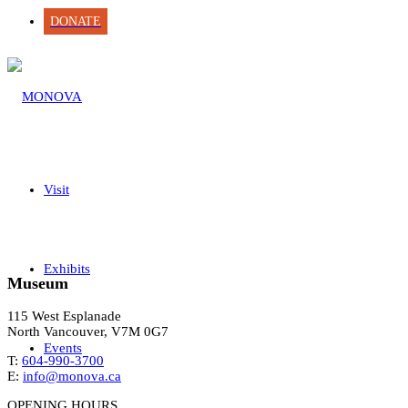
DONATE
Visit
Exhibits
Museum
115 West Esplanade
North Vancouver, V7M 0G7
Events
T:
604-990-3700
E:
info@monova.ca
OPENING HOURS