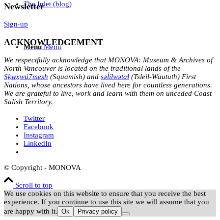
The Inlet (blog)
Newsletter
Sign-up
ACKNOWLEDGEMENT
Menu
Menu
We respectfully acknowledge that MONOVA: Museum & Archives of
North Vancouver is located on the traditional lands of the
Sḵwx̱wú7mesh
(Squamish) and
səl̓ílwətaɬ
(Tsleil-Waututh) First
Nations, whose ancestors have lived here for countless generations.
We are grateful to live, work and learn with them on unceded Coast
Salish Territory.
Twitter
Facebook
Instagram
LinkedIn
© Copyright - MONOVA
Scroll to top
We use cookies on this website to ensure that you receive the best
experience. If you continue to use this site we will assume that you
are happy with it.
Ok
Privacy policy