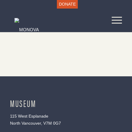
DONATE
MUSEUM
115 West Esplanade
North Vancouver, V7M 0G7