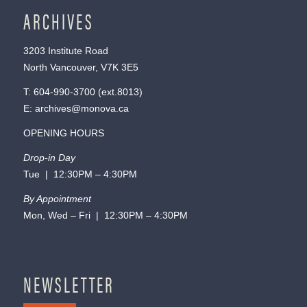
ARCHIVES
3203 Institute Road
North Vancouver, V7K 3E5
T:
604-990-3700
(ext.
8013
)
E:
archives@monova.ca
OPENING HOURS
Drop-in Day
Tue | 12:30PM – 4:30PM
By Appointment
Mon, Wed – Fri | 12:30PM – 4:30PM
NEWSLETTER