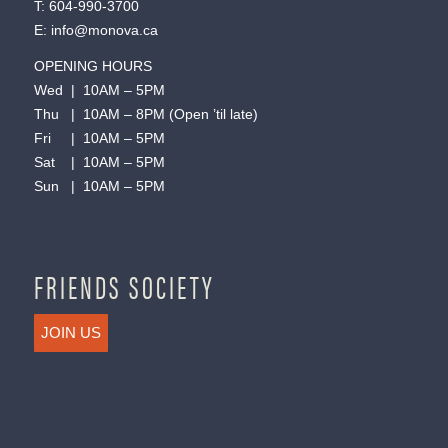
T:
604-990-3700
E:
info@monova.ca
OPENING HOURS
Wed | 10AM – 5PM
Thu | 10AM – 8PM (Open ’til late)
Fri | 10AM – 5PM
Sat | 10AM – 5PM
Sun | 10AM – 5PM
FRIENDS SOCIETY
JOIN US