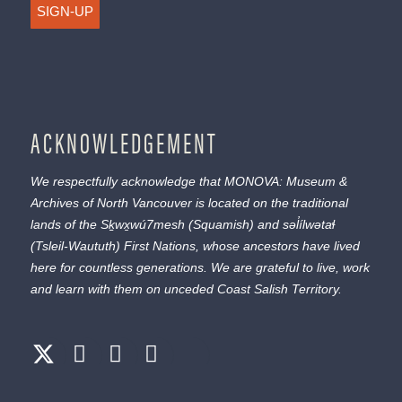
SIGN-UP
ACKNOWLEDGEMENT
We respectfully acknowledge that MONOVA: Museum &
Archives of North Vancouver is located on the traditional
lands of the
Sḵwx̱wú7mesh
(Squamish) and
səl̓ílwətaɬ
(Tsleil-Waututh) First Nations, whose ancestors have lived
here for countless generations. We are grateful to live, work
and learn with them on unceded Coast Salish Territory.