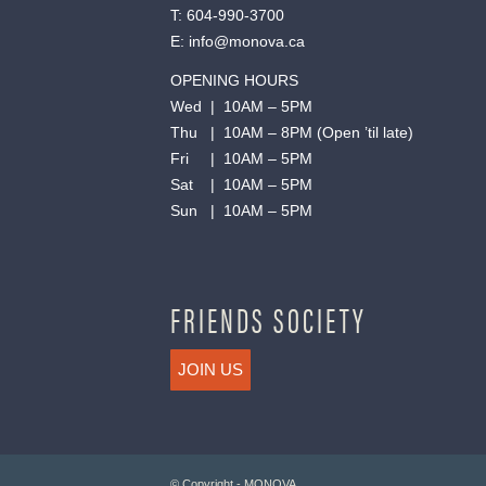
T:
604-990-3700
E:
info@monova.ca
OPENING HOURS
Wed | 10AM – 5PM
Thu | 10AM – 8PM (Open ’til late)
Fri | 10AM – 5PM
Sat | 10AM – 5PM
Sun | 10AM – 5PM
FRIENDS SOCIETY
JOIN US
© Copyright - MONOVA