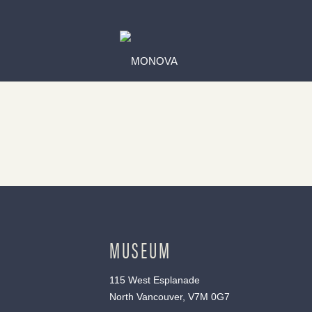
MUSEUM
115 West Esplanade
North Vancouver, V7M 0G7