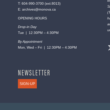
l
T:
604-990-3700
(ext.
8013
)
S
E:
archives@monova.ca
(
OPENING HOURS
h
a
Drop-in Day
u
Tue | 12:30PM – 4:30PM
By Appointment
Mon, Wed – Fri | 12:30PM – 4:30PM
NEWSLETTER
SIGN-UP