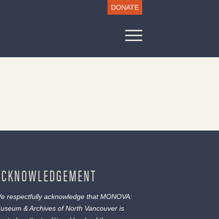
DONATE
ACKNOWLEDGEMENT
e respectfully acknowledge that MONOVA:
useum & Archives of North Vancouver is