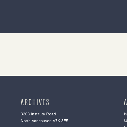
ARCHIVES
3203 Institute Road
W
North Vancouver, V7K 3E5
M