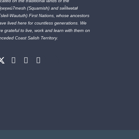
ocated on the traditional lands of the
ḵwx̱wú7mesh
(Squamish) and
səl̓ílwətaɬ
Tsleil-Waututh) First Nations, whose ancestors
ave lived here for countless generations. We
re grateful to live, work and learn with them on
nceded Coast Salish Territory.