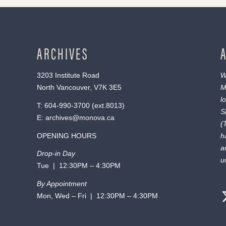
ARCHIVES
3203 Institute Road
W
North Vancouver, V7K 3E5
M
l
T:
604-990-3700
(ext.
8013
)
S
E:
archives@monova.ca
(
OPENING HOURS
h
a
Drop-in Day
u
Tue | 12:30PM – 4:30PM
By Appointment
Mon, Wed – Fri | 12:30PM – 4:30PM