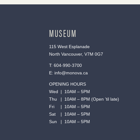
MUSEUM
115 West Esplanade
North Vancouver, V7M 0G7
T:
604-990-3700
E:
info@monova.ca
OPENING HOURS
Wed | 10AM – 5PM
Thu | 10AM – 8PM (Open ’til late)
Fri | 10AM – 5PM
Sat | 10AM – 5PM
Sun | 10AM – 5PM