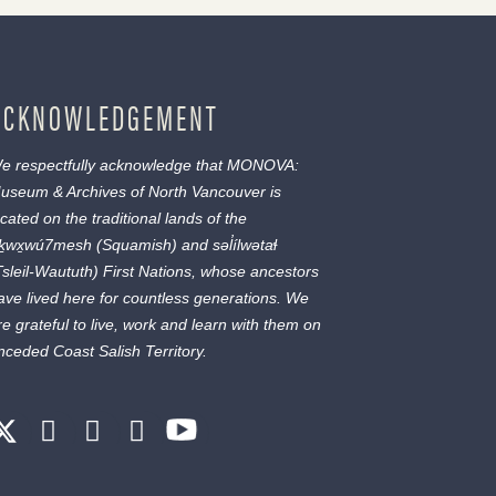
ACKNOWLEDGEMENT
e respectfully acknowledge that MONOVA:
useum & Archives of North Vancouver is
ocated on the traditional lands of the
ḵwx̱wú7mesh
(Squamish) and
səl̓ílwətaɬ
Tsleil-Waututh) First Nations, whose ancestors
ave lived here for countless generations. We
re grateful to live, work and learn with them on
nceded Coast Salish Territory.