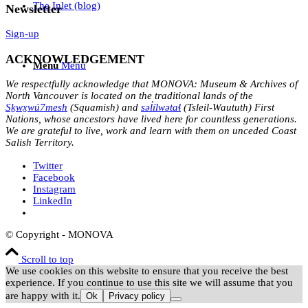
The Inlet (blog)
Newsletter
Sign-up
ACKNOWLEDGEMENT
Menu
Menu
We respectfully acknowledge that MONOVA: Museum & Archives of
North Vancouver is located on the traditional lands of the
Sḵwx̱wú7mesh
(Squamish) and
səl̓ílwətaɬ
(Tsleil-Waututh) First
Nations, whose ancestors have lived here for countless generations.
We are grateful to live, work and learn with them on unceded Coast
Salish Territory.
Twitter
Facebook
Instagram
LinkedIn
© Copyright - MONOVA
Scroll to top
We use cookies on this website to ensure that you receive the best
experience. If you continue to use this site we will assume that you
are happy with it.
Ok
Privacy policy