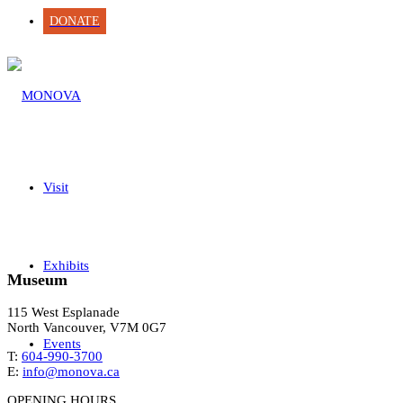
DONATE
Visit
Exhibits
Museum
115 West Esplanade
North Vancouver, V7M 0G7
Events
T:
604-990-3700
E:
info@monova.ca
OPENING HOURS