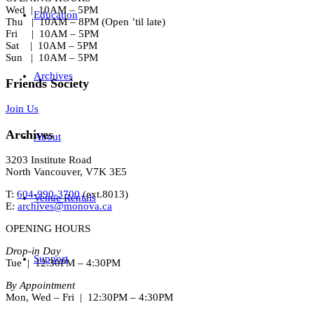
Wed | 10AM – 5PM
Education
Thu | 10AM – 8PM (Open ’til late)
Fri | 10AM – 5PM
Sat | 10AM – 5PM
Sun | 10AM – 5PM
Archives
Friends Society
Join Us
Archives
About
3203 Institute Road
North Vancouver, V7K 3E5
T:
604-990-3700
(ext.
8013
)
Venue Rentals
E:
archives@monova.ca
OPENING HOURS
Drop-in Day
Support
Tue | 12:30PM – 4:30PM
By Appointment
Mon, Wed – Fri | 12:30PM – 4:30PM