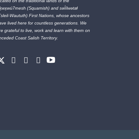
ocated on the traditional lands of the
ḵwx̱wú7mesh
(Squamish) and
səl̓ílwətaɬ
Tsleil-Waututh) First Nations, whose ancestors
ave lived here for countless generations. We
re grateful to live, work and learn with them on
nceded Coast Salish Territory.