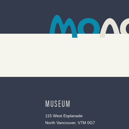
MUSEUM
115 West Esplanade
North Vancouver, V7M 0G7