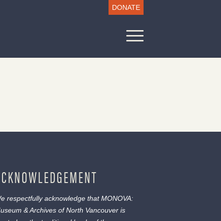
DONATE
ACKNOWLEDGEMENT
e respectfully acknowledge that MONOVA:
useum & Archives of North Vancouver is