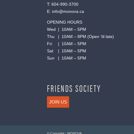
T:
604-990-3700
E:
info@monova.ca
OPENING HOURS
Wed | 10AM – 5PM
Thu | 10AM – 8PM (Open ’til late)
Fri | 10AM – 5PM
Sat | 10AM – 5PM
Sun | 10AM – 5PM
FRIENDS SOCIETY
JOIN US
© Copyright - MONOVA