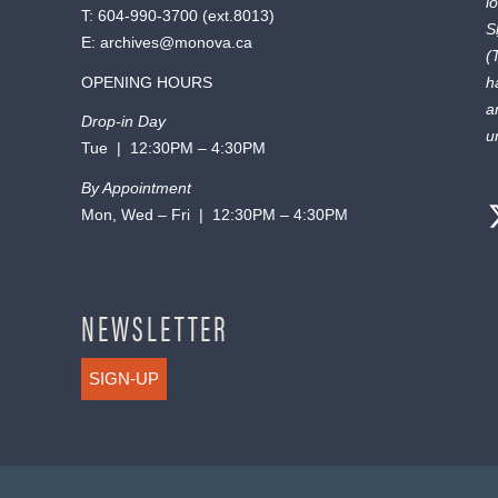
l
T:
604-990-3700
(ext.
8013
)
S
E:
archives@monova.ca
(
OPENING HOURS
h
a
Drop-in Day
u
Tue | 12:30PM – 4:30PM
By Appointment
Mon, Wed – Fri | 12:30PM – 4:30PM
NEWSLETTER
SIGN-UP