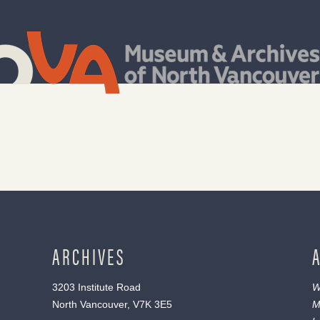
ARCHIVES
3203 Institute Road
W
North Vancouver, V7K 3E5
M