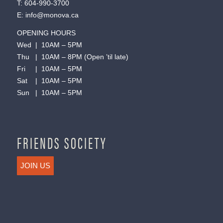
T:
604-990-3700
E:
info@monova.ca
OPENING HOURS
Wed | 10AM – 5PM
Thu | 10AM – 8PM (Open ’til late)
Fri | 10AM – 5PM
Sat | 10AM – 5PM
Sun | 10AM – 5PM
FRIENDS SOCIETY
JOIN US