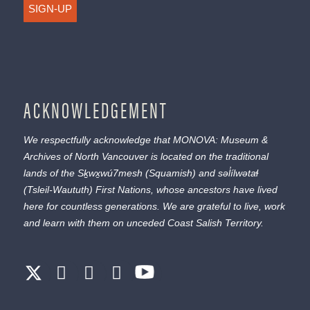
SIGN-UP
ACKNOWLEDGEMENT
We respectfully acknowledge that MONOVA: Museum &
Archives of North Vancouver is located on the traditional
lands of the
Sḵwx̱wú7mesh
(Squamish) and
səl̓ílwətaɬ
(Tsleil-Waututh) First Nations, whose ancestors have lived
here for countless generations. We are grateful to live, work
and learn with them on unceded Coast Salish Territory.