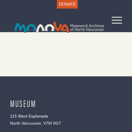
DONATE
MUSEUM
115 West Esplanade
North Vancouver, V7M 0G7