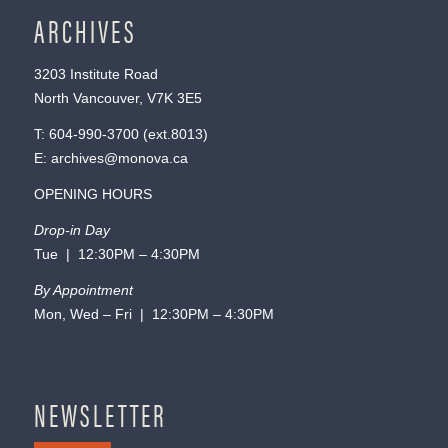
ARCHIVES
3203 Institute Road
North Vancouver, V7K 3E5
T:
604-990-3700
(ext.
8013
)
E:
archives@monova.ca
OPENING HOURS
Drop-in Day
Tue | 12:30PM – 4:30PM
By Appointment
Mon, Wed – Fri | 12:30PM – 4:30PM
NEWSLETTER