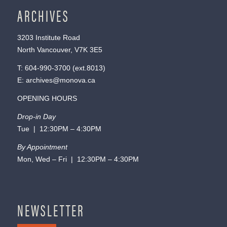
ARCHIVES
3203 Institute Road
North Vancouver, V7K 3E5
T:
604-990-3700
(ext.
8013
)
E:
archives@monova.ca
OPENING HOURS
Drop-in Day
Tue | 12:30PM – 4:30PM
By Appointment
Mon, Wed – Fri | 12:30PM – 4:30PM
NEWSLETTER