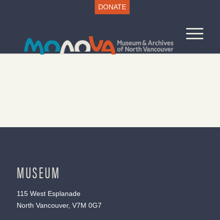
DONATE
MUSEUM
115 West Esplanade
North Vancouver, V7M 0G7