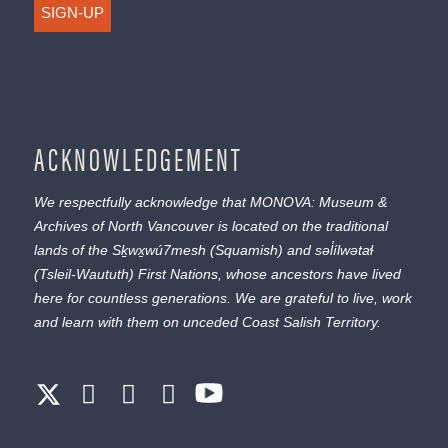
SIGN-UP
ACKNOWLEDGEMENT
We respectfully acknowledge that MONOVA: Museum &
Archives of North Vancouver is located on the traditional
lands of the
Sḵwx̱wú7mesh
(Squamish) and
səl̓ílwətaɬ
(Tsleil-Waututh) First Nations, whose ancestors have lived
here for countless generations. We are grateful to live, work
and learn with them on unceded Coast Salish Territory.