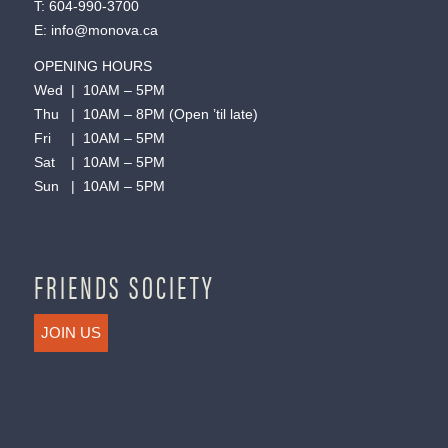
T:
604-990-3700
E:
info@monova.ca
OPENING HOURS
Wed | 10AM – 5PM
Thu | 10AM – 8PM (Open ’til late)
Fri | 10AM – 5PM
Sat | 10AM – 5PM
Sun | 10AM – 5PM
FRIENDS SOCIETY
JOIN US