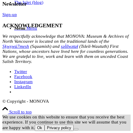
The Inlet (blog)
Newsletter
Sign-up
ACKNOWLEDGEMENT
Menu
Menu
We respectfully acknowledge that MONOVA: Museum & Archives of
North Vancouver is located on the traditional lands of the
Sḵwx̱wú7mesh
(Squamish) and
səl̓ílwətaɬ
(Tsleil-Waututh) First
Nations, whose ancestors have lived here for countless generations.
We are grateful to live, work and learn with them on unceded Coast
Salish Territory.
Twitter
Facebook
Instagram
LinkedIn
© Copyright - MONOVA
Scroll to top
We use cookies on this website to ensure that you receive the best
experience. If you continue to use this site we will assume that you
are happy with it.
Ok
Privacy policy