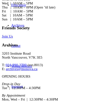
Wed | 10AM – 5PM
Education
Thu | 10AM – 8PM (Open ’til late)
Fri | 10AM – 5PM
Sat | 10AM – 5PM
Sun | 10AM – 5PM
Archives
Friends Society
Join Us
Archives
About
3203 Institute Road
North Vancouver, V7K 3E5
T:
604-990-3700
(ext.
8013
)
Venue Rentals
E:
archives@monova.ca
OPENING HOURS
Drop-in Day
Support
Tue | 12:30PM – 4:30PM
By Appointment
Mon, Wed – Fri | 12:30PM – 4:30PM