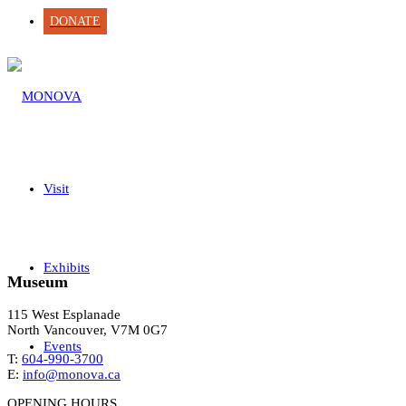
DONATE
Visit
Exhibits
Museum
115 West Esplanade
North Vancouver, V7M 0G7
Events
T:
604-990-3700
E:
info@monova.ca
OPENING HOURS