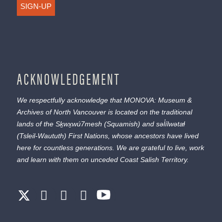
SIGN-UP
ACKNOWLEDGEMENT
We respectfully acknowledge that MONOVA: Museum &
Archives of North Vancouver is located on the traditional
lands of the
Sḵwx̱wú7mesh
(Squamish) and
səl̓ílwətaɬ
(Tsleil-Waututh) First Nations, whose ancestors have lived
here for countless generations. We are grateful to live, work
and learn with them on unceded Coast Salish Territory.