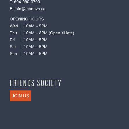
T:
604-990-3700
E:
info@monova.ca
OPENING HOURS
Wed | 10AM – 5PM
Thu | 10AM – 8PM (Open ’til late)
Fri | 10AM – 5PM
Sat | 10AM – 5PM
Sun | 10AM – 5PM
FRIENDS SOCIETY
JOIN US