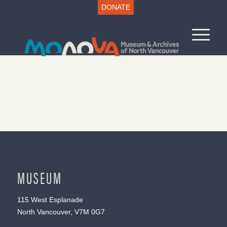
DONATE
MUSEUM
115 West Esplanade
North Vancouver, V7M 0G7