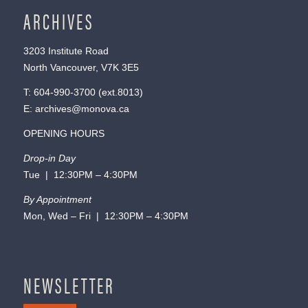
ARCHIVES
3203 Institute Road
North Vancouver, V7K 3E5
T:
604-990-3700
(ext.
8013
)
E:
archives@monova.ca
OPENING HOURS
Drop-in Day
Tue | 12:30PM – 4:30PM
By Appointment
Mon, Wed – Fri | 12:30PM – 4:30PM
NEWSLETTER