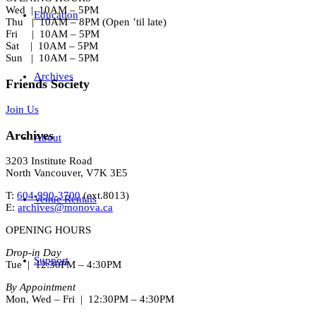
Wed | 10AM – 5PM
Education
Thu | 10AM – 8PM (Open ’til late)
Fri | 10AM – 5PM
Sat | 10AM – 5PM
Sun | 10AM – 5PM
Archives
Friends Society
Join Us
Archives
About
3203 Institute Road
North Vancouver, V7K 3E5
T:
604-990-3700
(ext.
8013
)
Venue Rentals
E:
archives@monova.ca
OPENING HOURS
Drop-in Day
Support
Tue | 12:30PM – 4:30PM
By Appointment
Mon, Wed – Fri | 12:30PM – 4:30PM