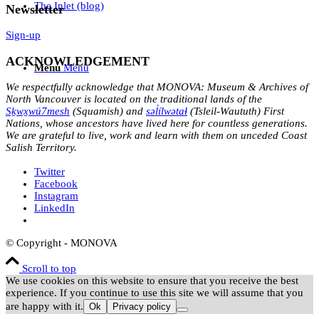
The Inlet (blog)
Newsletter
Sign-up
ACKNOWLEDGEMENT
Menu
Menu
We respectfully acknowledge that MONOVA: Museum & Archives of
North Vancouver is located on the traditional lands of the
Sḵwx̱wú7mesh
(Squamish) and
səl̓ílwətaɬ
(Tsleil-Waututh) First
Nations, whose ancestors have lived here for countless generations.
We are grateful to live, work and learn with them on unceded Coast
Salish Territory.
Twitter
Facebook
Instagram
LinkedIn
© Copyright - MONOVA
Scroll to top
We use cookies on this website to ensure that you receive the best
experience. If you continue to use this site we will assume that you
are happy with it.
Ok
Privacy policy