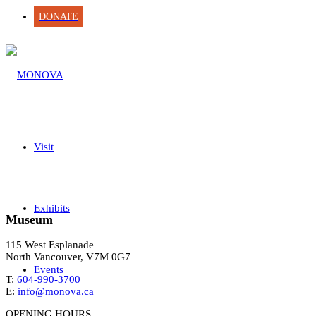
DONATE
Visit
Exhibits
Museum
115 West Esplanade
North Vancouver, V7M 0G7
Events
T:
604-990-3700
E:
info@monova.ca
OPENING HOURS