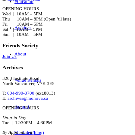
Education
OPENING HOURS
Wed | 10AM – 5PM
Thu | 10AM – 8PM (Open ’til late)
Fri | 10AM – 5PM
Archives
Sat | 10AM – 5PM
Sun | 10AM – 5PM
Friends Society
About
Join Us
Archives
3203 Institute Road
Venue Rentals
North Vancouver, V7K 3E5
T:
604-990-3700
(ext.
8013
)
E:
archives@monova.ca
Support
OPENING HOURS
Drop-in Day
Tue | 12:30PM – 4:30PM
By Appointment
The Inlet (blog)