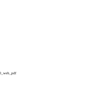
0_web_pdf