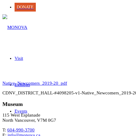
DONATE
Visit
Native_Newcomers_2019-20_pdf
Exhibits
CDNV_DISTRICT_HALL-#4098205-v1-Native_Newcomers_2019-2
Museum
Events
115 West Esplanade
North Vancouver, V7M 0G7
T:
604-990-3700
E:
info@monova.ca