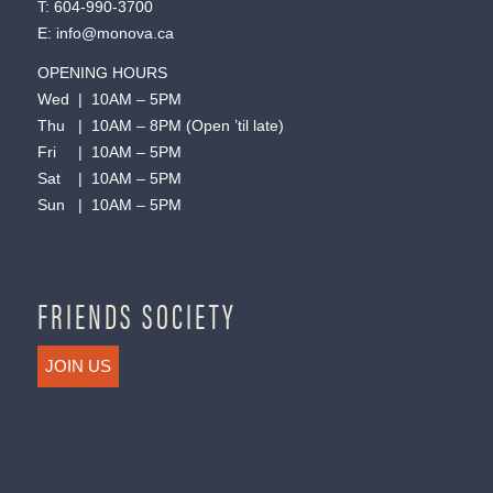
T:
604-990-3700
E:
info@monova.ca
OPENING HOURS
Wed | 10AM – 5PM
Thu | 10AM – 8PM (Open ’til late)
Fri | 10AM – 5PM
Sat | 10AM – 5PM
Sun | 10AM – 5PM
FRIENDS SOCIETY
JOIN US