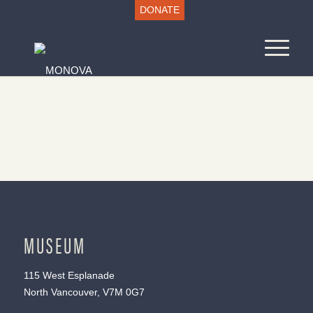
DONATE
MUSEUM
115 West Esplanade
North Vancouver, V7M 0G7