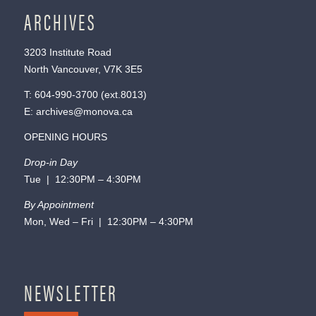
ARCHIVES
3203 Institute Road
North Vancouver, V7K 3E5
T:
604-990-3700
(ext.
8013
)
E:
archives@monova.ca
OPENING HOURS
Drop-in Day
Tue | 12:30PM – 4:30PM
By Appointment
Mon, Wed – Fri | 12:30PM – 4:30PM
NEWSLETTER