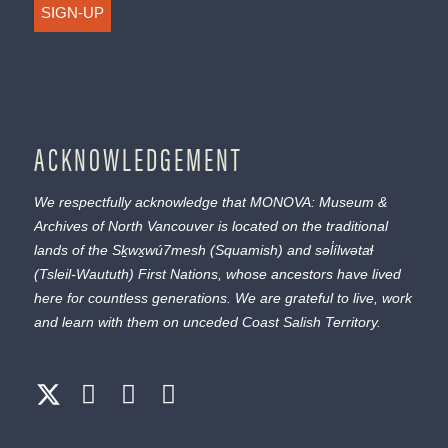
SIGN-UP
ACKNOWLEDGEMENT
We respectfully acknowledge that MONOVA: Museum &
Archives of North Vancouver is located on the traditional
lands of the
Sḵwx̱wú7mesh
(Squamish) and
səl̓ílwətaɬ
(Tsleil-Waututh) First Nations, whose ancestors have lived
here for countless generations. We are grateful to live, work
and learn with them on unceded Coast Salish Territory.