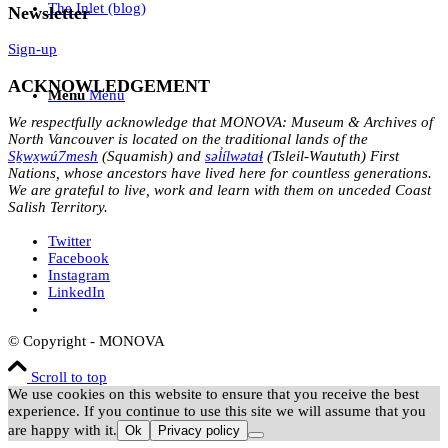
The Inlet (blog)
Newsletter
Sign-up
ACKNOWLEDGEMENT
Menu
Menu
We respectfully acknowledge that MONOVA: Museum & Archives of
North Vancouver is located on the traditional lands of the
Sḵwx̱wú7mesh
(Squamish) and
səl̓ílwətaɬ
(Tsleil-Waututh) First
Nations, whose ancestors have lived here for countless generations.
We are grateful to live, work and learn with them on unceded Coast
Salish Territory.
Twitter
Facebook
Instagram
LinkedIn
© Copyright - MONOVA
Scroll to top
We use cookies on this website to ensure that you receive the best
experience. If you continue to use this site we will assume that you
are happy with it.
Ok
Privacy policy