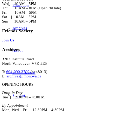
Wed | 10AM – 5PM
Education
Thu | 10AM – 8PM (Open ’til late)
Fri | 10AM – 5PM
Sat | 10AM – 5PM
Sun | 10AM – 5PM
Archives
Friends Society
Join Us
Archives
About
3203 Institute Road
North Vancouver, V7K 3E5
T:
604-990-3700
(ext.
8013
)
Venue Rentals
E:
archives@monova.ca
OPENING HOURS
Drop-in Day
Support
Tue | 12:30PM – 4:30PM
By Appointment
Mon, Wed – Fri | 12:30PM – 4:30PM