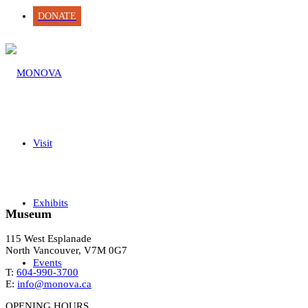
DONATE
Visit
Exhibits
Museum
115 West Esplanade
North Vancouver, V7M 0G7
Events
T:
604-990-3700
E:
info@monova.ca
OPENING HOURS