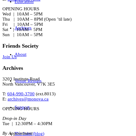
Education
OPENING HOURS
Wed | 10AM – 5PM
Thu | 10AM – 8PM (Open ’til late)
Fri | 10AM – 5PM
Archives
Sat | 10AM – 5PM
Sun | 10AM – 5PM
Friends Society
About
Join Us
Archives
3203 Institute Road
Venue Rentals
North Vancouver, V7K 3E5
T:
604-990-3700
(ext.
8013
)
E:
archives@monova.ca
Support
OPENING HOURS
Drop-in Day
Tue | 12:30PM – 4:30PM
By Appointment
The Inlet (blog)