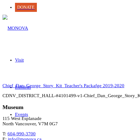
DONATE
Visit
Chief_Dan_George_Story_Kit_Teacher's Packafge 2019-2020
Exhibits
CDNV_DISTRICT_HALL-#4101499-v1-Chief_Dan_George_Story_K
Museum
Events
115 West Esplanade
North Vancouver, V7M 0G7
T:
604-990-3700
E:
info@monova.ca