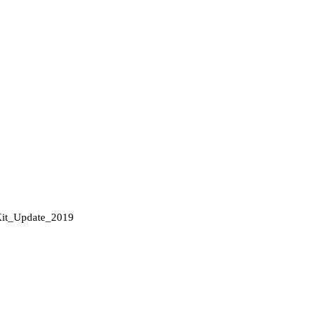
it_Update_2019