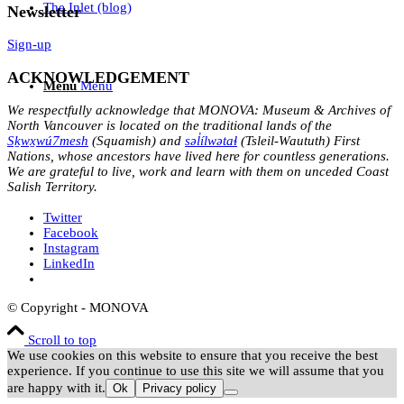
The Inlet (blog)
Newsletter
Sign-up
ACKNOWLEDGEMENT
Menu
Menu
We respectfully acknowledge that MONOVA: Museum & Archives of
North Vancouver is located on the traditional lands of the
Sḵwx̱wú7mesh
(Squamish) and
səl̓ílwətaɬ
(Tsleil-Waututh) First
Nations, whose ancestors have lived here for countless generations.
We are grateful to live, work and learn with them on unceded Coast
Salish Territory.
Twitter
Facebook
Instagram
LinkedIn
© Copyright - MONOVA
Scroll to top
We use cookies on this website to ensure that you receive the best
experience. If you continue to use this site we will assume that you
are happy with it.
Ok
Privacy policy