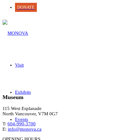
DONATE
Visit
Exhibits
Museum
115 West Esplanade
North Vancouver, V7M 0G7
Events
T:
604-990-3700
E:
info@monova.ca
OPENING HOURS