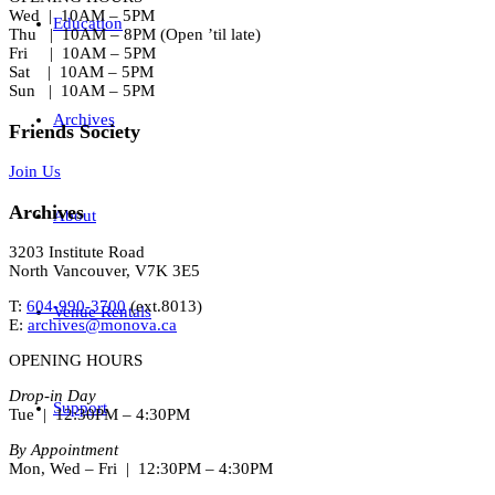
Wed | 10AM – 5PM
Education
Thu | 10AM – 8PM (Open ’til late)
Fri | 10AM – 5PM
Sat | 10AM – 5PM
Sun | 10AM – 5PM
Archives
Friends Society
Join Us
Archives
About
3203 Institute Road
North Vancouver, V7K 3E5
T:
604-990-3700
(ext.
8013
)
Venue Rentals
E:
archives@monova.ca
OPENING HOURS
Drop-in Day
Support
Tue | 12:30PM – 4:30PM
By Appointment
Mon, Wed – Fri | 12:30PM – 4:30PM