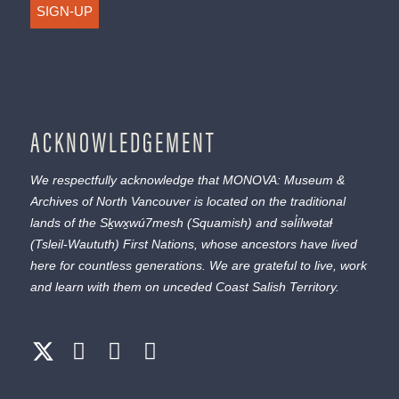
SIGN-UP
ACKNOWLEDGEMENT
We respectfully acknowledge that MONOVA: Museum &
Archives of North Vancouver is located on the traditional
lands of the
Sḵwx̱wú7mesh
(Squamish) and
səl̓ílwətaɬ
(Tsleil-Waututh) First Nations, whose ancestors have lived
here for countless generations. We are grateful to live, work
and learn with them on unceded Coast Salish Territory.