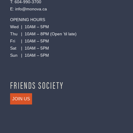
T:
604-990-3700
E:
info@monova.ca
OPENING HOURS
Wed | 10AM – 5PM
Thu | 10AM – 8PM (Open ’til late)
Fri | 10AM – 5PM
Sat | 10AM – 5PM
Sun | 10AM – 5PM
FRIENDS SOCIETY
JOIN US