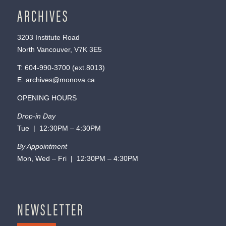
ARCHIVES
3203 Institute Road
North Vancouver, V7K 3E5
T:
604-990-3700
(ext.
8013
)
E:
archives@monova.ca
OPENING HOURS
Drop-in Day
Tue | 12:30PM – 4:30PM
By Appointment
Mon, Wed – Fri | 12:30PM – 4:30PM
NEWSLETTER