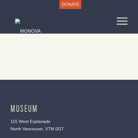
DONATE
MUSEUM
115 West Esplanade
North Vancouver, V7M 0G7